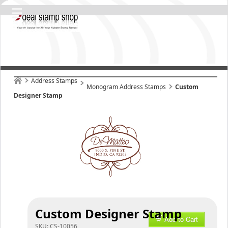
Address Stamps
Monogram Address Stamps
Custom
Designer Stamp
Custom Designer Stamp
Add to Cart
SKU:
CS-10056