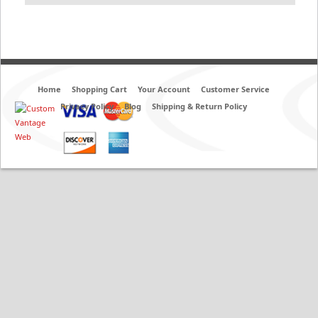
Home
Shopping Cart
Your Account
Customer Service
Privacy Policy
Blog
Shipping & Return Policy