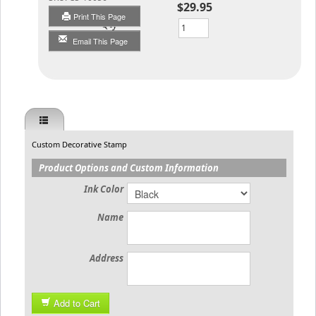
$29.95
Print This Page
Qty
Email This Page
Custom Decorative Stamp
Product Options and Custom Information
Ink Color
Name
Address
Add to Cart