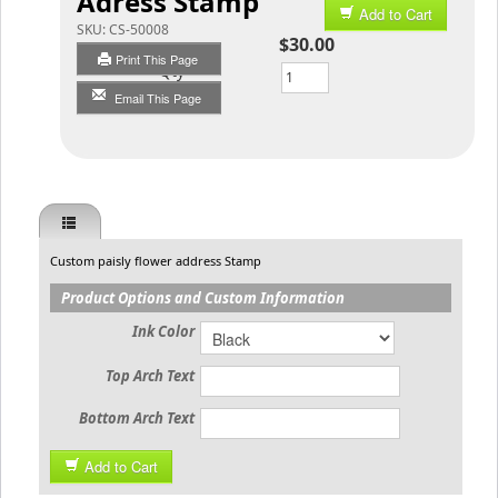
Adress Stamp
Add to Cart
SKU:
CS-50008
$30.00
Print This Page
Qty
Email This Page
Custom paisly flower address Stamp
Product Options and Custom Information
Ink Color
Top Arch Text
Bottom Arch Text
Add to Cart