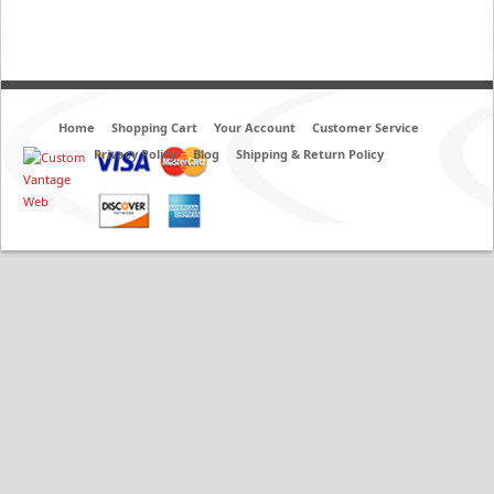
Home
Shopping Cart
Your Account
Customer Service
Privacy Policy
Blog
Shipping & Return Policy