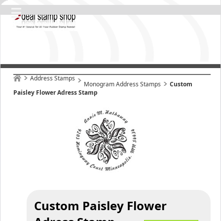
Address Stamps
Monogram Address Stamps
Custom
Paisley Flower Adress Stamp
Custom Paisley Flower