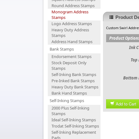
Round Address Stamps
Monogram Address
Stamps
Product De
Logo Address Stamps
Custom Swirl Addre
Heavy Duty Address
Stamps
Product Option
Address Hand Stamps
Ink C
Bank Stamps
Endorsement Stamps
Top 
Stock Deposit Only
Stamps
Self-Inking Bank Stamps
Bottom 
Pre-Inked Bank Stamps
Heavy Duty Bank Stamps
Bank Hand Stamps
Self-Inking Stamps
Add to Cart
2000 Plus Self-Inking
Stamps
Ideal Self-Inking Stamps
Trodat Self-Inking Stamps
Self-Inking Replacement
Pads