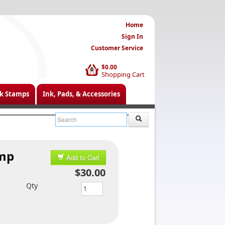
Home
Sign In
Customer Service
$0.00
0
Shopping Cart
k Stamps
Ink, Pads, & Accessories
amp
Add to Cart
$30.00
Qty