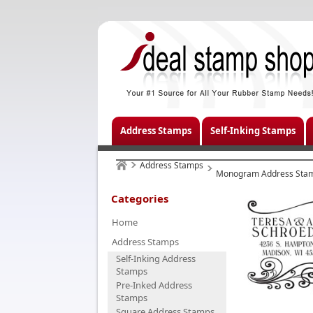
Address Stamps
Self-Inking Stamps
Address Stamps
Monogram Address Sta
Categories
Home
Address Stamps
Self-Inking Address
Stamps
Pre-Inked Address
Stamps
Square Address Stamps