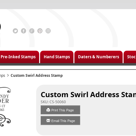
Pre-Inked Stamps
Hand Stamps
Daters & Numberers
Stoc
mps
Custom Swirl Address Stamp
Custom Swirl Address St
SKU:
CS-50060
Print This Page
Email This Page