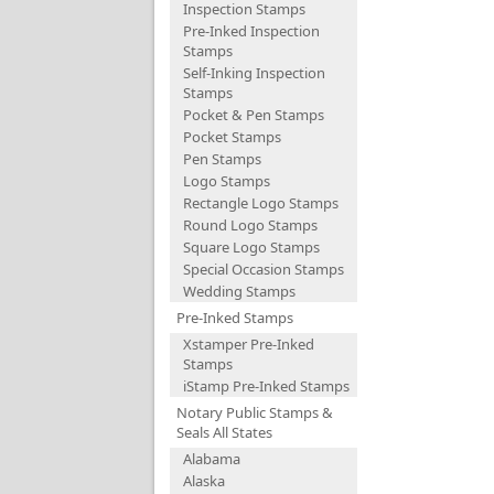
Inspection Stamps
Pre-Inked Inspection
Stamps
Self-Inking Inspection
Stamps
Pocket & Pen Stamps
Pocket Stamps
Pen Stamps
Logo Stamps
Rectangle Logo Stamps
Round Logo Stamps
Square Logo Stamps
Special Occasion Stamps
Wedding Stamps
Pre-Inked Stamps
Xstamper Pre-Inked
Stamps
iStamp Pre-Inked Stamps
Notary Public Stamps &
Seals All States
Alabama
Alaska