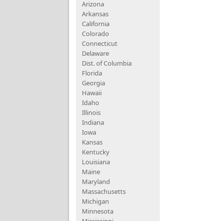
Arizona
Arkansas
California
Colorado
Connecticut
Delaware
Dist. of Columbia
Florida
Georgia
Hawaii
Idaho
Illinois
Indiana
Iowa
Kansas
Kentucky
Louisiana
Maine
Maryland
Massachusetts
Michigan
Minnesota