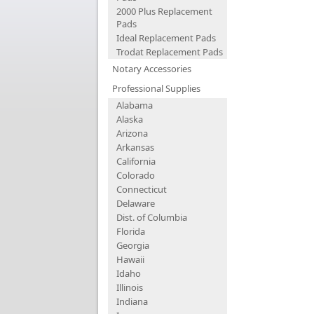
2000 Plus Replacement
Pads
Ideal Replacement Pads
Trodat Replacement Pads
Notary Accessories
Professional Supplies
Alabama
Alaska
Arizona
Arkansas
California
Colorado
Connecticut
Delaware
Dist. of Columbia
Florida
Georgia
Hawaii
Idaho
Illinois
Indiana