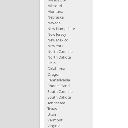
Mississippi
Missouri
Montana
Nebraska
Nevada
New Hampshire
New Jersey
New Mexico
New York
North Carolina
North Dakota
Ohio
Oklahoma
Oregon
Pennsylvania
Rhode Island
South Carolina
South Dakota
Tennessee
Texas
Utah
Vermont
Virginia