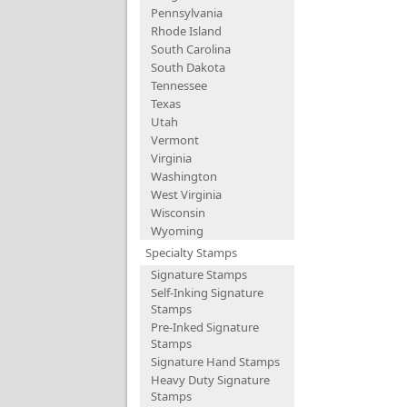
Pennsylvania
Rhode Island
South Carolina
South Dakota
Tennessee
Texas
Utah
Vermont
Virginia
Washington
West Virginia
Wisconsin
Wyoming
Specialty Stamps
Signature Stamps
Self-Inking Signature
Stamps
Pre-Inked Signature
Stamps
Signature Hand Stamps
Heavy Duty Signature
Stamps