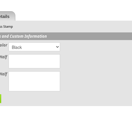
tails
ss Stamp
s and Custom Information
olor
Half
Half