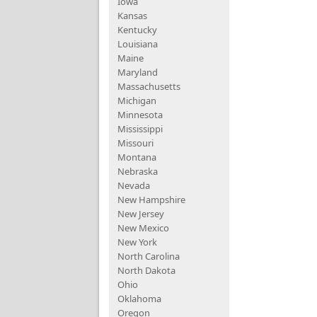
Iowa
Kansas
Kentucky
Louisiana
Maine
Maryland
Massachusetts
Michigan
Minnesota
Mississippi
Missouri
Montana
Nebraska
Nevada
New Hampshire
New Jersey
New Mexico
New York
North Carolina
North Dakota
Ohio
Oklahoma
Oregon