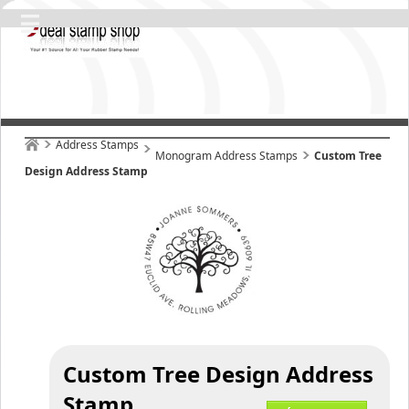
Address Stamps
Monogram Address Stamps
Custom Tree
Design Address Stamp
Custom Tree Design Address
Stamp