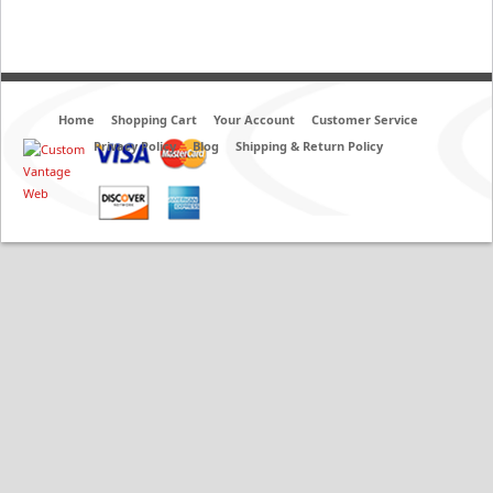
Home
Shopping Cart
Your Account
Customer Service
Privacy Policy
Blog
Shipping & Return Policy