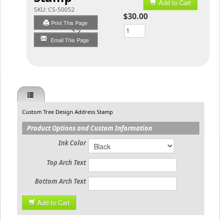
Add to Cart
SKU:
CS-50052
$30.00
Print This Page
Qty
Email This Page
Custom Tree Design Address Stamp
Product Options and Custom Information
Ink Color
Top Arch Text
Bottom Arch Text
Add to Cart