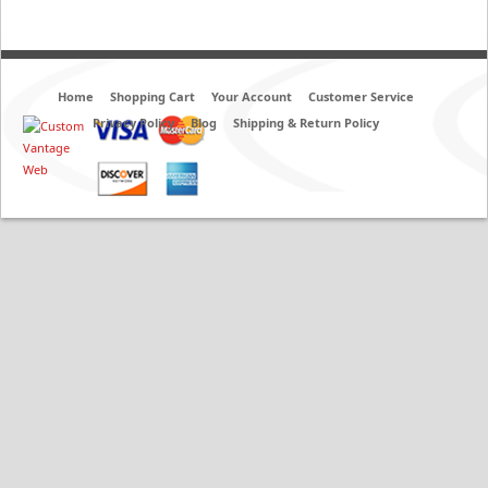
Home
Shopping Cart
Your Account
Customer Service
Privacy Policy
Blog
Shipping & Return Policy