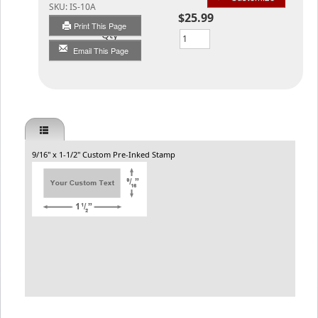
SKU:
IS-10A
$25.99
Print This Page
Qty
Email This Page
9/16" x 1-1/2" Custom Pre-Inked Stamp