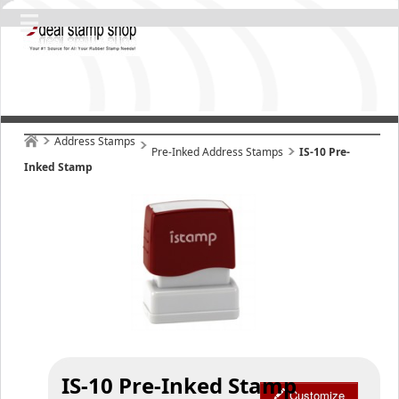
Address Stamps
Pre-Inked Address Stamps
IS-10 Pre-
Inked Stamp
IS-10 Pre-Inked Stamp
Customize