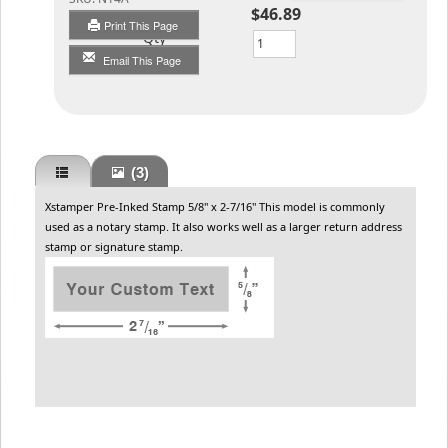
$46.89
Print This Page
Qty
Email This Page
(3)
Xstamper Pre-Inked Stamp 5/8" x 2-7/16" This model is commonly
used as a notary stamp. It also works well as a larger return address
stamp or signature stamp.