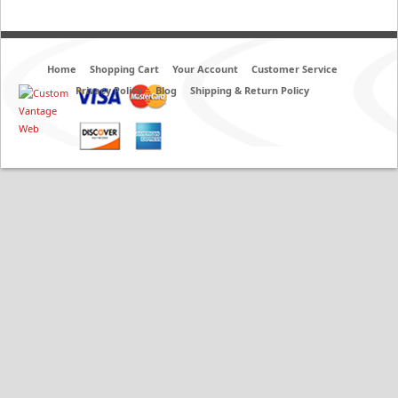
Home
Shopping Cart
Your Account
Customer Service
Privacy Policy
Blog
Shipping & Return Policy