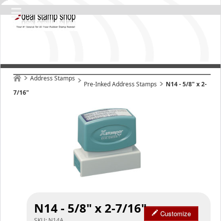
Address Stamps
Pre-Inked Address Stamps
N14 - 5/8" x 2-
7/16"
N14 - 5/8" x 2-7/16"
Customize
SKU:
N14A