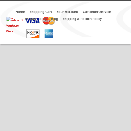
Home
Shopping Cart
Your Account
Customer Service
Privacy Policy
Blog
Shipping & Return Policy