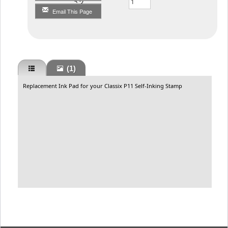
Email This Page
(1)
Replacement Ink Pad for your Classix P11 Self-Inking Stamp