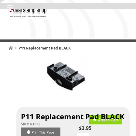
P11 Replacement Pad BLACK
P11 Replacement Pad BLACK
Add to Cart
SKU:
43112
$3.95
Print This Page
Qty