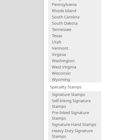
Pennsylvania
Rhode Island
South Carolina
South Dakota
Tennessee
Texas
Utah
Vermont
Virginia
Washington
West Virginia
Wisconsin
Wyoming
Specialty Stamps
Signature Stamps
Self-Inking Signature
Stamps
Pre-Inked Signature
Stamps
Signature Hand Stamps
Heavy Duty Signature
Stamps