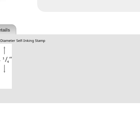
tails
. Diameter Self-Inking Stamp