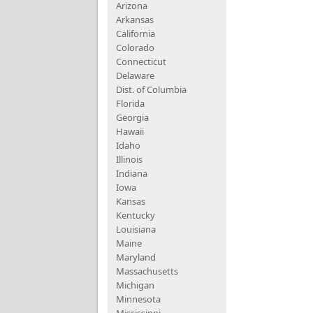
Arizona
Arkansas
California
Colorado
Connecticut
Delaware
Dist. of Columbia
Florida
Georgia
Hawaii
Idaho
Illinois
Indiana
Iowa
Kansas
Kentucky
Louisiana
Maine
Maryland
Massachusetts
Michigan
Minnesota