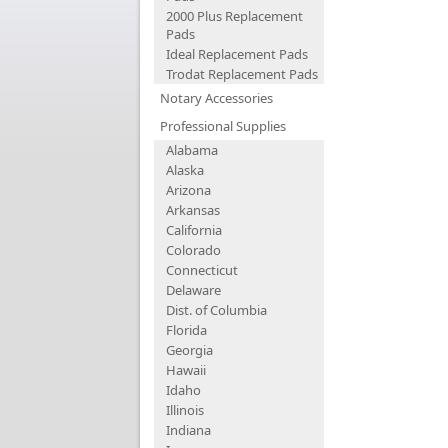
2000 Plus Replacement
Pads
Ideal Replacement Pads
Trodat Replacement Pads
Notary Accessories
Professional Supplies
Alabama
Alaska
Arizona
Arkansas
California
Colorado
Connecticut
Delaware
Dist. of Columbia
Florida
Georgia
Hawaii
Idaho
Illinois
Indiana