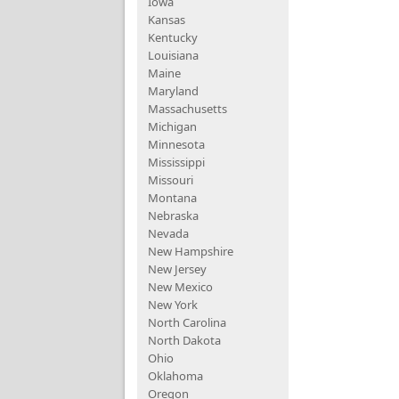
Iowa
Kansas
Kentucky
Louisiana
Maine
Maryland
Massachusetts
Michigan
Minnesota
Mississippi
Missouri
Montana
Nebraska
Nevada
New Hampshire
New Jersey
New Mexico
New York
North Carolina
North Dakota
Ohio
Oklahoma
Oregon