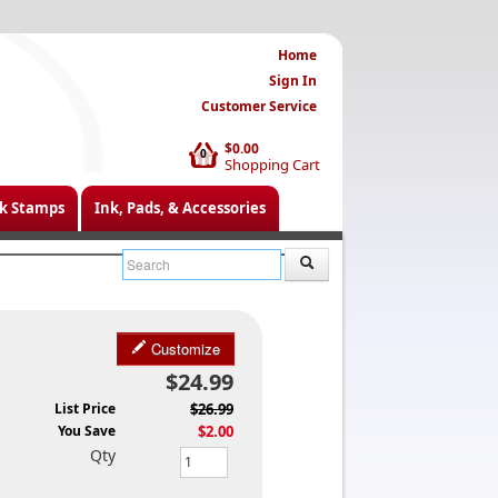
Home
Sign In
Customer Service
$0.00
0
Shopping Cart
k Stamps
Ink, Pads, & Accessories
Customize
$24.99
List Price
$26.99
You Save
$2.00
Qty