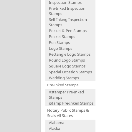
Inspection Stamps
Pre-Inked Inspection
Stamps
Self-Inking Inspection
Stamps
Pocket & Pen Stamps
Pocket Stamps
Pen Stamps
Logo Stamps
Rectangle Logo Stamps
Round Logo Stamps
Square Logo Stamps
Special Occasion Stamps
Wedding Stamps
Pre-Inked Stamps
Xstamper Pre-Inked
Stamps
iStamp Pre-Inked Stamps
Notary Public Stamps &
Seals All States
Alabama
Alaska