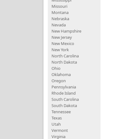
Mississippi
Missouri
Montana
Nebraska
Nevada
New Hampshire
New Jersey
New Mexico
New York
North Carolina
North Dakota
Ohio
Oklahoma
Oregon
Pennsylvania
Rhode Island
South Carolina
South Dakota
Tennessee
Texas
Utah
Vermont
Virginia