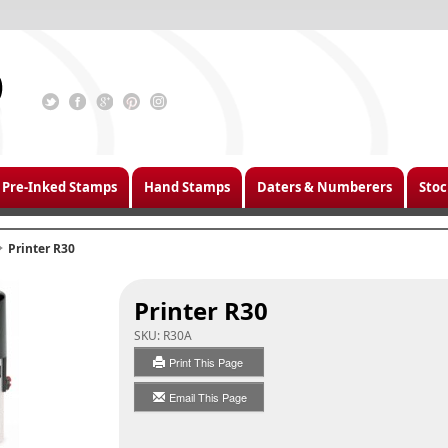
Pre-Inked Stamps
Hand Stamps
Daters & Numberers
Stoc
Printer R30
Printer R30
SKU:
R30A
Print This Page
Email This Page