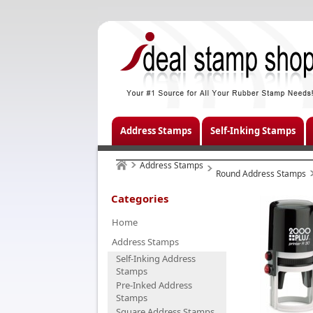
Address Stamps
Self-Inking Stamps
Address Stamps
Round Address Stamps
Categories
Home
Address Stamps
Self-Inking Address
Stamps
Pre-Inked Address
Stamps
Square Address Stamps