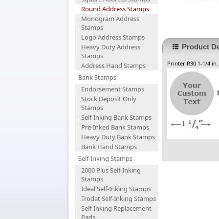
Round Address Stamps
Monogram Address
Stamps
Logo Address Stamps
Heavy Duty Address
Product De
Stamps
Printer R30 1-1/4 in
Address Hand Stamps
Bank Stamps
Endorsement Stamps
Stock Deposit Only
Stamps
Self-Inking Bank Stamps
Pre-Inked Bank Stamps
Heavy Duty Bank Stamps
Bank Hand Stamps
Self-Inking Stamps
2000 Plus Self-Inking
Stamps
Ideal Self-Inking Stamps
Trodat Self-Inking Stamps
Self-Inking Replacement
Pads