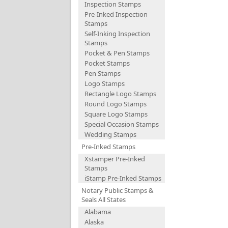
Inspection Stamps
Pre-Inked Inspection
Stamps
Self-Inking Inspection
Stamps
Pocket & Pen Stamps
Pocket Stamps
Pen Stamps
Logo Stamps
Rectangle Logo Stamps
Round Logo Stamps
Square Logo Stamps
Special Occasion Stamps
Wedding Stamps
Pre-Inked Stamps
Xstamper Pre-Inked
Stamps
iStamp Pre-Inked Stamps
Notary Public Stamps &
Seals All States
Alabama
Alaska