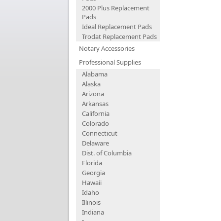
2000 Plus Replacement
Pads
Ideal Replacement Pads
Trodat Replacement Pads
Notary Accessories
Professional Supplies
Alabama
Alaska
Arizona
Arkansas
California
Colorado
Connecticut
Delaware
Dist. of Columbia
Florida
Georgia
Hawaii
Idaho
Illinois
Indiana