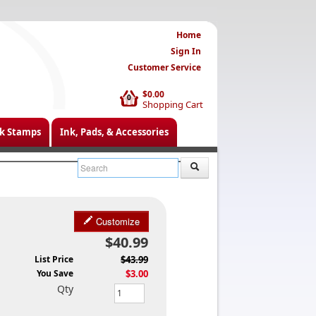
Home
Sign In
Customer Service
$0.00
0
Shopping Cart
k Stamps
Ink, Pads, & Accessories
Customize
$40.99
List Price
$43.99
You Save
$3.00
Qty