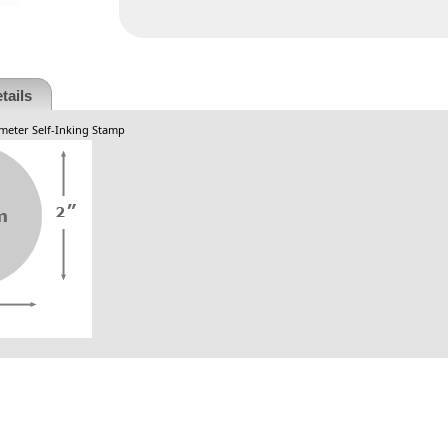
tails
ameter Self-Inking Stamp