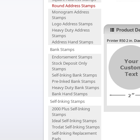
Round Address Stamps
Monogram Address
Stamps
Logo Address Stamps
Heavy Duty Address
Product De
Stamps
Printer R50 2 in. Di
Address Hand Stamps
Bank Stamps
Endorsement Stamps
Stock Deposit Only
Stamps
Self-Inking Bank Stamps
Pre-Inked Bank Stamps
Heavy Duty Bank Stamps
Bank Hand Stamps
Self-Inking Stamps
2000 Plus Self-Inking
Stamps
Ideal Self-Inking Stamps
Trodat Self-Inking Stamps
Self-Inking Replacement
Pads