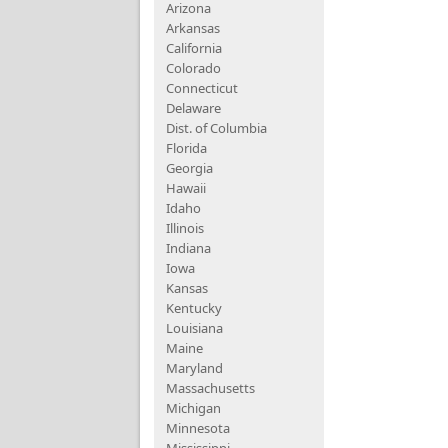
Arizona
Arkansas
California
Colorado
Connecticut
Delaware
Dist. of Columbia
Florida
Georgia
Hawaii
Idaho
Illinois
Indiana
Iowa
Kansas
Kentucky
Louisiana
Maine
Maryland
Massachusetts
Michigan
Minnesota