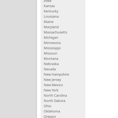
Iowa
Kansas
Kentucky
Louisiana
Maine
Maryland
Massachusetts
Michigan
Minnesota
Mississippi
Missouri
Montana
Nebraska
Nevada
New Hampshire
New Jersey
New Mexico
New York
North Carolina
North Dakota
Ohio
Oklahoma
Oregon