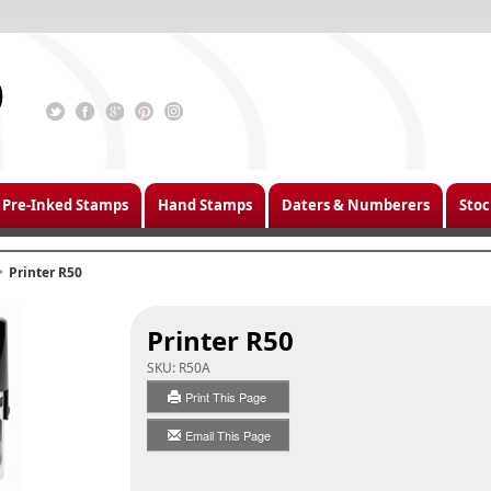
Pre-Inked Stamps
Hand Stamps
Daters & Numberers
Stoc
Printer R50
Printer R50
SKU:
R50A
Print This Page
Email This Page