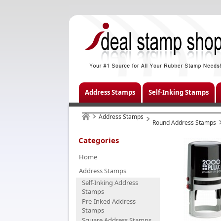
Address Stamps
Self-Inking Stamps
Address Stamps
Round Address Stamps
Categories
Home
Address Stamps
Self-Inking Address
Stamps
Pre-Inked Address
Stamps
Square Address Stamps