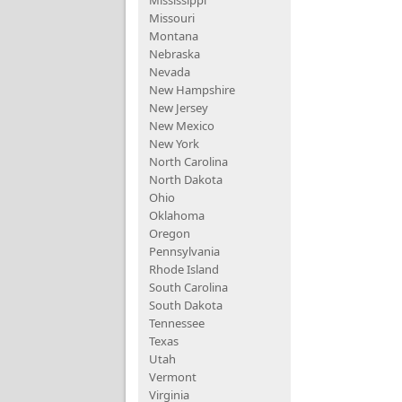
Mississippi
Missouri
Montana
Nebraska
Nevada
New Hampshire
New Jersey
New Mexico
New York
North Carolina
North Dakota
Ohio
Oklahoma
Oregon
Pennsylvania
Rhode Island
South Carolina
South Dakota
Tennessee
Texas
Utah
Vermont
Virginia