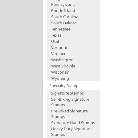
Pennsylvania
Rhode Island
South Carolina
South Dakota
Tennessee
Texas
Utah
Vermont
Virginia
Washington
West Virginia
Wisconsin
Wyoming
Specialty Stamps
Signature Stamps
Self-Inking Signature
Stamps
Pre-Inked Signature
Stamps
Signature Hand Stamps
Heavy Duty Signature
Stamps