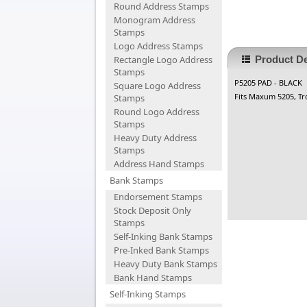
Round Address Stamps
Monogram Address
Stamps
Logo Address Stamps
Rectangle Logo Address
Product De
Stamps
P5205 PAD - BLACK
Square Logo Address
Fits Maxum 5205, Tr
Stamps
Round Logo Address
Stamps
Heavy Duty Address
Stamps
Address Hand Stamps
Bank Stamps
Endorsement Stamps
Stock Deposit Only
Stamps
Self-Inking Bank Stamps
Pre-Inked Bank Stamps
Heavy Duty Bank Stamps
Bank Hand Stamps
Self-Inking Stamps