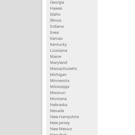
Georgia
Hawaii
Idaho
Illinois
Indiana
Iowa
Kansas
Kentucky
Louisiana
Maine
Maryland
Massachusetts
Michigan
Minnesota
Mississippi
Missouri
Montana
Nebraska
Nevada
New Hampshire
New Jersey
New Mexico
New York