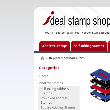
Address Stamps
Self-Inking Stamps
Replacement Pad-08225
Categories
Home
Address Stamps
Self-Inking Address
Stamps
Pre-Inked Address
Stamps
Square Address Stamps