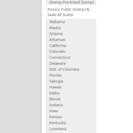
iStamp Pre-Inked Stamps
Notary Public Stamps &
Seals All States
Alabama
Alaska
Arizona
Arkansas
California
Colorado
Connecticut
Delaware
Dist. of Columbia
Florida
Georgia
Hawaii
Idaho
Illinois
Indiana
Iowa
Kansas
Kentucky
Louisiana