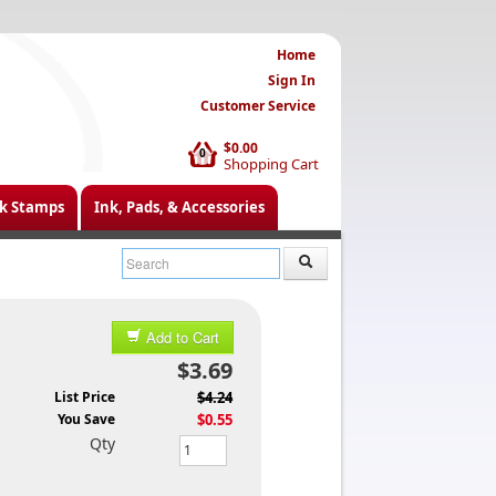
Home
Sign In
Customer Service
$0.00
0
Shopping Cart
k Stamps
Ink, Pads, & Accessories
Add to Cart
$3.69
List Price
$4.24
You Save
$0.55
Qty