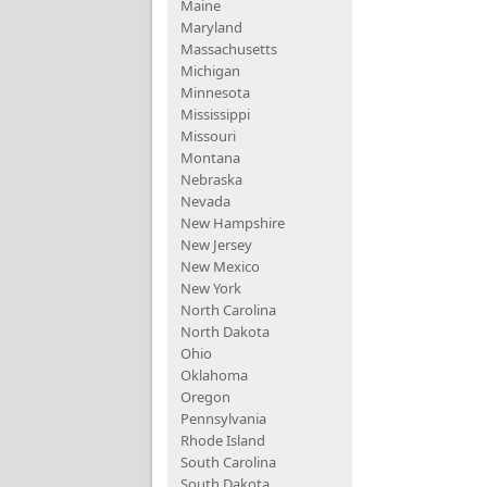
Maine
Maryland
Massachusetts
Michigan
Minnesota
Mississippi
Missouri
Montana
Nebraska
Nevada
New Hampshire
New Jersey
New Mexico
New York
North Carolina
North Dakota
Ohio
Oklahoma
Oregon
Pennsylvania
Rhode Island
South Carolina
South Dakota