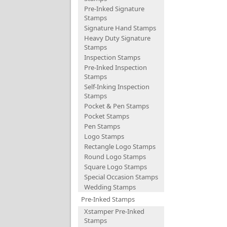
Pre-Inked Signature
Stamps
Signature Hand Stamps
Heavy Duty Signature
Stamps
Inspection Stamps
Pre-Inked Inspection
Stamps
Self-Inking Inspection
Stamps
Pocket & Pen Stamps
Pocket Stamps
Pen Stamps
Logo Stamps
Rectangle Logo Stamps
Round Logo Stamps
Square Logo Stamps
Special Occasion Stamps
Wedding Stamps
Pre-Inked Stamps
Xstamper Pre-Inked
Stamps