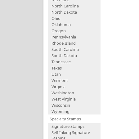
North Carolina
North Dakota
Ohio
Oklahoma
Oregon
Pennsylvania
Rhode Island
South Carolina
South Dakota
Tennessee
Texas
Utah
Vermont
Virginia
Washington
West Virginia
Wisconsin
Wyoming
Specialty Stamps
Signature Stamps
Self-Inking Signature
Stamps