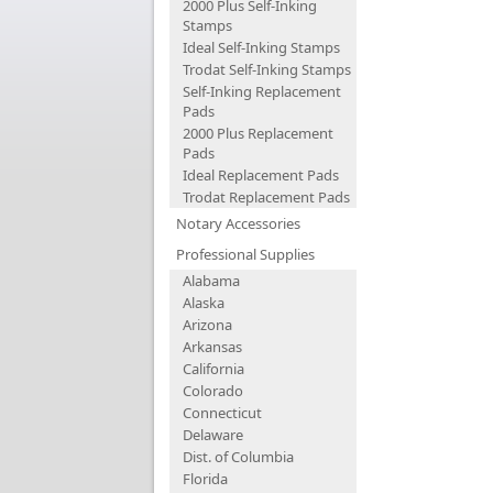
2000 Plus Self-Inking
Stamps
Ideal Self-Inking Stamps
Trodat Self-Inking Stamps
Self-Inking Replacement
Pads
2000 Plus Replacement
Pads
Ideal Replacement Pads
Trodat Replacement Pads
Notary Accessories
Professional Supplies
Alabama
Alaska
Arizona
Arkansas
California
Colorado
Connecticut
Delaware
Dist. of Columbia
Florida