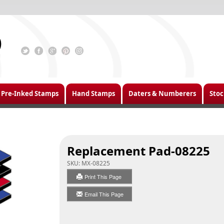
Pre-Inked Stamps
Hand Stamps
Daters & Numberers
Stoc
Replacement Pad-08225
SKU:
MX-08225
Print This Page
Email This Page