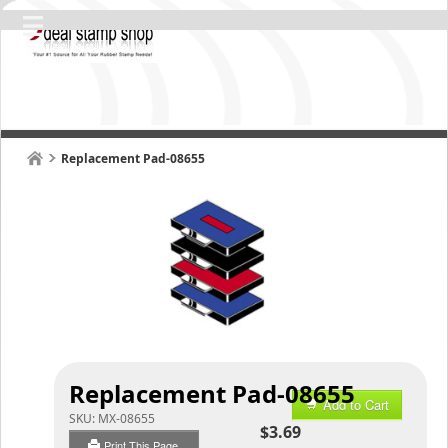
Replacement Pad-08655
Replacement Pad-08655
Add to Cart
SKU:
MX-08655
$3.69
Print This Page