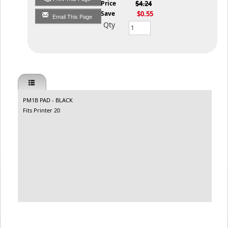
List Price
$4.24
You Save
$0.55
Email This Page
Qty
PM1B PAD - BLACK
Fits Printer 20