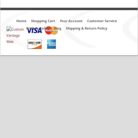
Home
Shopping Cart
Your Account
Customer Service
Privacy Policy
Blog
Shipping & Return Policy