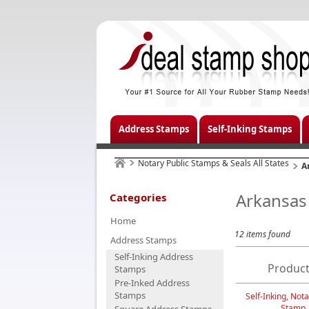
Address Stamps
Self-Inking Stamps
Notary Public Stamps & Seals All States
A
Arkansas
Categories
Home
12 items found
Address Stamps
Self-Inking Address
Product
Stamps
Pre-Inked Address
Stamps
Self-Inking, Nota
Stamp