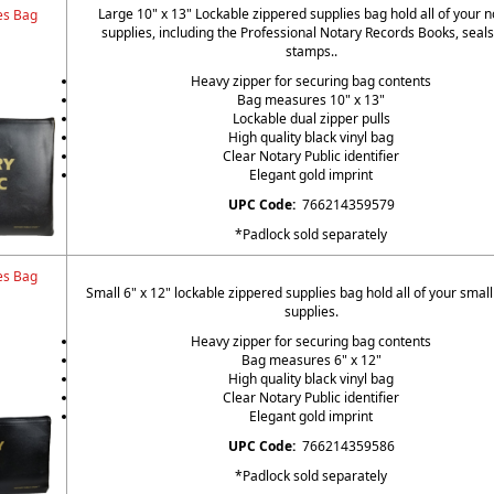
Large 10" x 13" Lockable zippered supplies bag hold all of your n
es Bag
supplies, including the Professional Notary Records Books, seal
stamps..
Heavy zipper for securing bag contents
Bag measures 10" x 13"
Lockable dual zipper pulls
High quality black vinyl bag
Clear Notary Public identifier
Elegant gold imprint
UPC Code:
766214359579
*Padlock sold separately
es Bag
Small 6" x 12" lockable zippered supplies bag hold all of your small
supplies.
Heavy zipper for securing bag contents
Bag measures 6" x 12"
High quality black vinyl bag
Clear Notary Public identifier
Elegant gold imprint
UPC Code:
766214359586
*Padlock sold separately