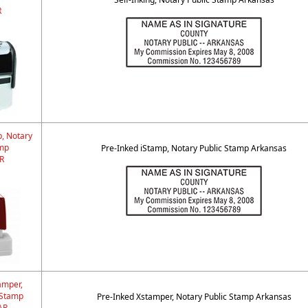
R
p, Notary
amp
Pre-Inked iStamp, Notary Public Stamp Arkansas
R
amper,
 Stamp
Pre-Inked Xstamper, Notary Public Stamp Arkansas
AR