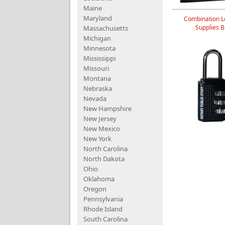
Maine
Maryland
Combination L
Supplies 
Massachusetts
Michigan
Minnesota
Mississippi
Missouri
Montana
Nebraska
Nevada
New Hampshire
New Jersey
New Mexico
New York
North Carolina
North Dakota
Ohio
Oklahoma
Oregon
Pennsylvania
Rhode Island
South Carolina