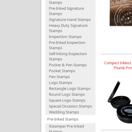
Stamps
Pre-Inked Signature
Stamps
Signature Hand Stamps
Heavy Duty Signature
Stamps
Inspection Stamps
Pre-Inked Inspection
Stamps
Self-Inking Inspection
Stamps
Compact Inkless
Pocket & Pen Stamps
Thumb Prin
Pocket Stamps
Pen Stamps
Logo Stamps
Rectangle Logo Stamps
Round Logo Stamps
Square Logo Stamps
Special Occasion Stamps
Wedding Stamps
Pre-Inked Stamps
Xstamper Pre-Inked
Stamps