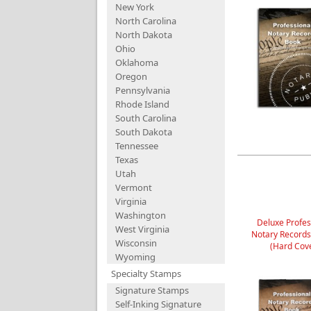
New York
North Carolina
North Dakota
Ohio
Oklahoma
Oregon
Pennsylvania
Rhode Island
South Carolina
South Dakota
Tennessee
Texas
Utah
Vermont
Virginia
Washington
Deluxe Profes
West Virginia
Notary Record
Wisconsin
(Hard Cov
Wyoming
Specialty Stamps
Signature Stamps
Self-Inking Signature