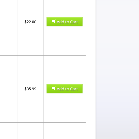
Add to Cart
$22.00
Add to Cart
$35.99