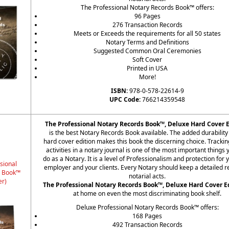
The Professional Notary Records Book™ offers:
96 Pages
276 Transaction Records
Meets or Exceeds the requirements for all 50 states
Notary Terms and Definitions
Suggested Common Oral Ceremonies
Soft Cover
Printed in USA
More!
ISBN:
978-0-578-22614-9
UPC Code:
766214359548
The Professional Notary Records Book™, Deluxe Hard Cover E
is the best Notary Records Book available. The added durability 
hard cover edition makes this book the discerning choice. Trackin
activities in a notary journal is one of the most important things
do as a Notary. It is a level of Professionalism and protection for 
sional
employer and your clients. Every Notary should keep a detailed r
s Book™
notarial acts.
er)
The Professional Notary Records Book™, Deluxe Hard Cover E
at home on even the most discriminating book shelf.
Deluxe Professional Notary Records Book™ offers:
168 Pages
492 Transaction Records