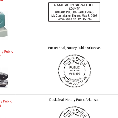
Pocket Seal, Notary Public Arkansas
ry Public
R
Desk Seal, Notary Public Arkansas
y Public
R