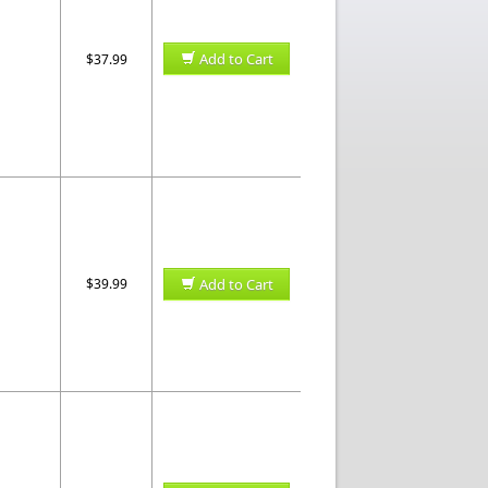
Add to Cart
$37.99
$39.99
Add to Cart