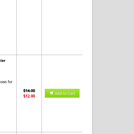
ter
lows for
$14.00
Add to Cart
$12.00