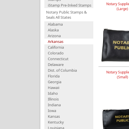
Notary Suppli
iStamp Pre-Inked Stamps
(Large)
Notary Public Stamps &
Seals All States
Alabama
Alaska
Arizona
Arkansas
California
Colorado
Connecticut
Delaware
Dist. of Columbia
Notary Suppli
Florida
(Small)
Georgia
Hawaii
Idaho
Illinois
Indiana
Iowa
Kansas
Kentucky
Louisiana