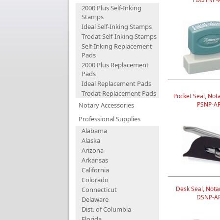
2000 Plus Self-Inking
Stamps
Ideal Self-Inking Stamps
Trodat Self-Inking Stamps
Self-Inking Replacement
Pads
2000 Plus Replacement
Pads
Ideal Replacement Pads
Trodat Replacement Pads
Pocket Seal, Nota
PSNP-A
Notary Accessories
Professional Supplies
Alabama
Alaska
Arizona
Arkansas
California
Colorado
Desk Seal, Notar
Connecticut
DSNP-A
Delaware
Dist. of Columbia
Florida