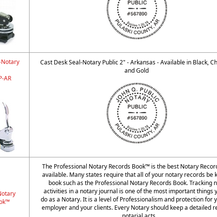
-Notary
Cast Desk Seal-Notary Public 2" - Arkansas - Available in Black, 
"
and Gold
-AR
The Professional Notary Records Book™ is the best Notary Reco
available. Many states require that all of your notary records be k
book such as the Professional Notary Records Book. Tracking n
activities in a notary journal is one of the most important things
Notary
do as a Notary. It is a level of Professionalism and protection for 
ok™
employer and your clients. Every Notary should keep a detailed r
notarial acts.