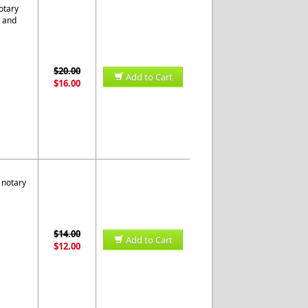
otary
s and
$20.00
Add to Cart
$16.00
 notary
$14.00
Add to Cart
$12.00