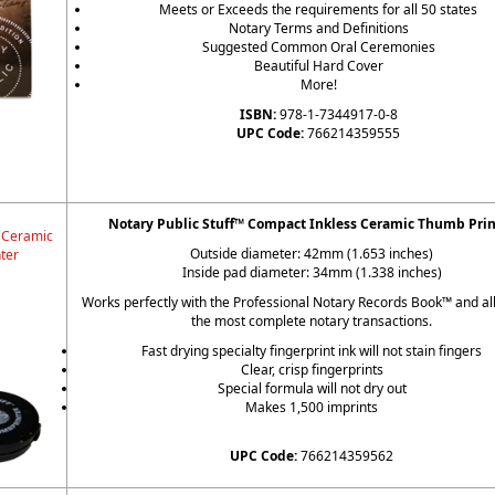
Meets or Exceeds the requirements for all 50 states
Notary Terms and Definitions
Suggested Common Oral Ceremonies
Beautiful Hard Cover
More!
ISBN:
978-1-7344917-0-8
UPC Code:
766214359555
Notary Public Stuff™ Compact Inkless Ceramic Thumb Prin
 Ceramic
Outside diameter: 42mm (1.653 inches)
ter
Inside pad diameter: 34mm (1.338 inches)
Works perfectly with the Professional Notary Records Book™ and al
the most complete notary transactions.
Fast drying specialty fingerprint ink will not stain fingers
Clear, crisp fingerprints
Special formula will not dry out
Makes 1,500 imprints
UPC Code:
766214359562