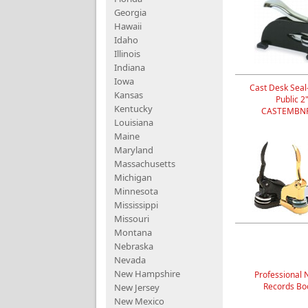
Georgia
Hawaii
Idaho
Illinois
Indiana
Iowa
Cast Desk Seal
Kansas
Public 2
Kentucky
CASTEMBNP
Louisiana
Maine
Maryland
Massachusetts
Michigan
Minnesota
Mississippi
Missouri
Montana
Nebraska
Nevada
New Hampshire
Professional 
Records Bo
New Jersey
New Mexico