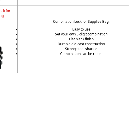
ock for
Bag
Combination Lock for Supplies Bag.
Easy to use
Set your own 3-digit combination
Flat black finish
Durable die-cast construction
Strong steel shackle
Combination can be re-set