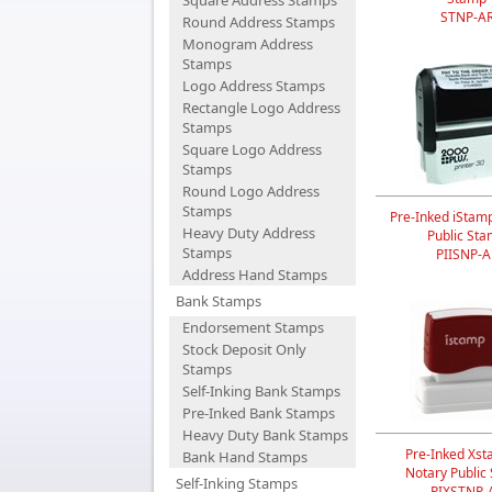
Square Address Stamps
STNP-A
Round Address Stamps
Monogram Address
Stamps
Logo Address Stamps
Rectangle Logo Address
Stamps
Square Logo Address
Stamps
Round Logo Address
Stamps
Pre-Inked iStam
Heavy Duty Address
Public St
Stamps
PIISNP-A
Address Hand Stamps
Bank Stamps
Endorsement Stamps
Stock Deposit Only
Stamps
Self-Inking Bank Stamps
Pre-Inked Bank Stamps
Heavy Duty Bank Stamps
Pre-Inked Xst
Bank Hand Stamps
Notary Public
Self-Inking Stamps
PIXSTNP-