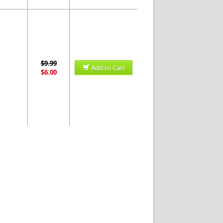
$9.99
Add to Cart
$6.00