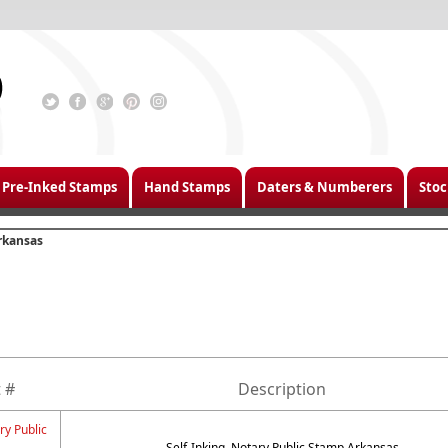
Pre-Inked Stamps
Hand Stamps
Daters & Numberers
Stoc
rkansas
 #
Description
ry Public
Self-Inking, Notary Public Stamp Arkansas