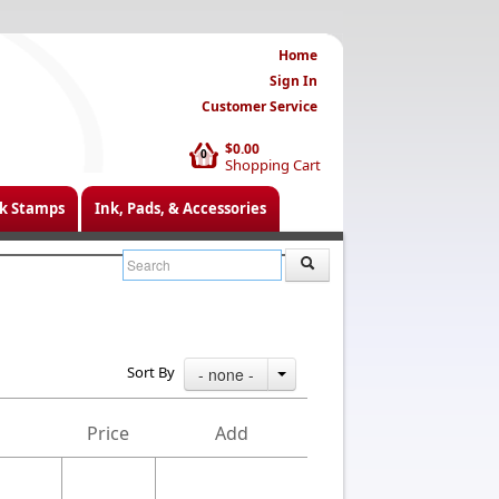
Home
Sign In
Customer Service
$0.00
0
Shopping Cart
k Stamps
Ink, Pads, & Accessories
Sort By
- none -
Price
Add