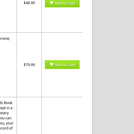
$48.99
Add to Cart
Chrome,
Add to Cart
$79.99
rds Book
ept in a
otary
 you can
you, your
ecord of