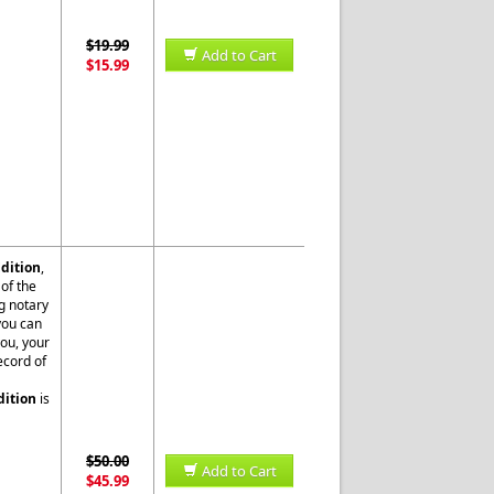
$19.99
Add to Cart
$15.99
dition
,
of the
g notary
 you can
you, your
ecord of
dition
is
$50.00
Add to Cart
$45.99