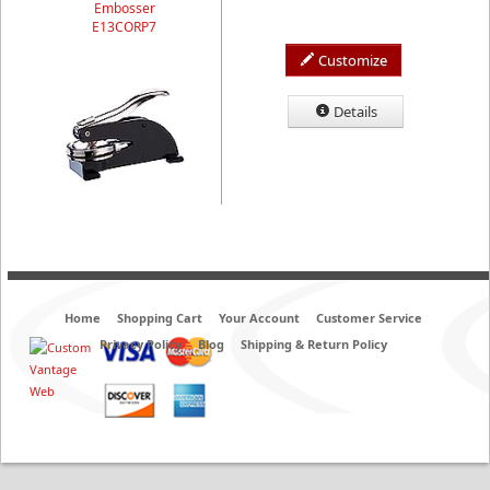
Embosser
E13CORP7
Customize
Details
Home
Shopping Cart
Your Account
Customer Service
Privacy Policy
Blog
Shipping & Return Policy