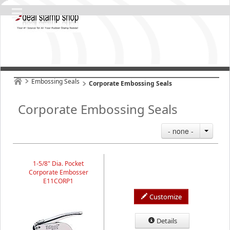
Embossing Seals
Corporate Embossing Seals
Corporate Embossing Seals
- none -
1-5/8" Dia. Pocket
Corporate Embosser
E11CORP1
Customize
Details