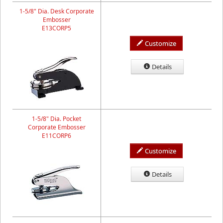
1-5/8" Dia. Desk Corporate
Embosser
E13CORP5
Customize
Details
1-5/8" Dia. Pocket
Corporate Embosser
E11CORP6
Customize
Details