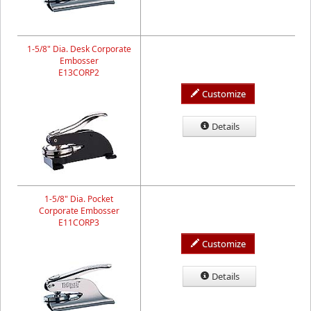
1-5/8" Dia. Desk Corporate
Embosser
E13CORP2
Customize
Details
1-5/8" Dia. Pocket
Corporate Embosser
E11CORP3
Customize
Details