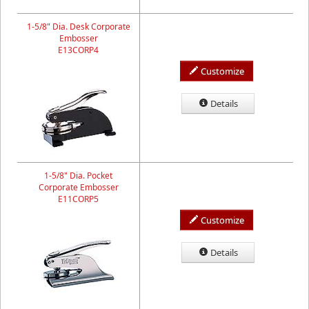
1-5/8" Dia. Desk Corporate
Embosser
E13CORP4
Customize
Details
1-5/8" Dia. Pocket
Corporate Embosser
E11CORP5
Customize
Details