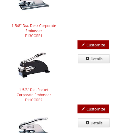
1-5/8" Dia. Desk Corporate
Embosser
E13CORP1
Customize
Details
1-5/8" Dia. Pocket
Corporate Embosser
E11CORP2
Customize
Details