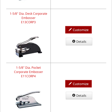
1-5/8" Dia. Desk Corporate
Embosser
E13CORP3
Customize
Details
1-5/8" Dia. Pocket
Corporate Embosser
E11CORP4
Customize
Details