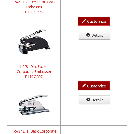
1-5/8" Dia. Desk Corporate
Embosser
E13CORP6
Customize
Details
1-5/8" Dia. Pocket
Corporate Embosser
E11CORP7
Customize
Details
1-5/8" Dia. Desk Corporate