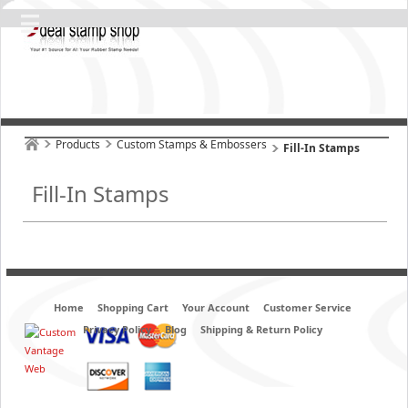
Products
Custom Stamps & Embossers
Fill-In Stamps
Fill-In Stamps
Home
Shopping Cart
Your Account
Customer Service
Privacy Policy
Blog
Shipping & Return Policy