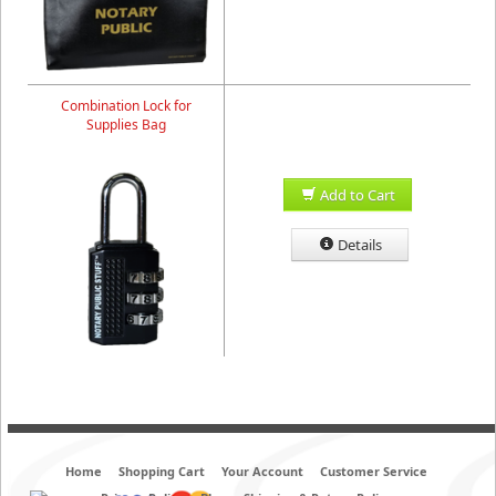
Combination Lock for
Supplies Bag
Add to Cart
Details
Home
Shopping Cart
Your Account
Customer Service