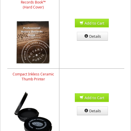
Records Book™
(Hard Cover)
Add to Cart
Details
Compact Inkless Ceramic
Thumb Printer
Add to Cart
Details