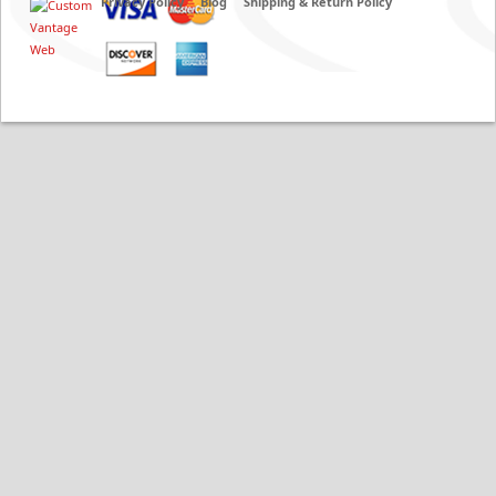
Privacy Policy
Blog
Shipping & Return Policy