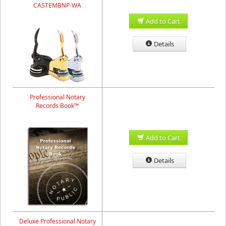
CASTEMBNP-WA
Add to Cart
Details
Professional Notary
Records Book™
Add to Cart
Details
Deluxe Professional Notary