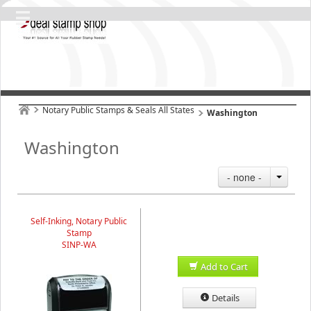
Notary Public Stamps & Seals All States
Washington
Washington
- none -
Self-Inking, Notary Public
Stamp
SINP-WA
Add to Cart
Details