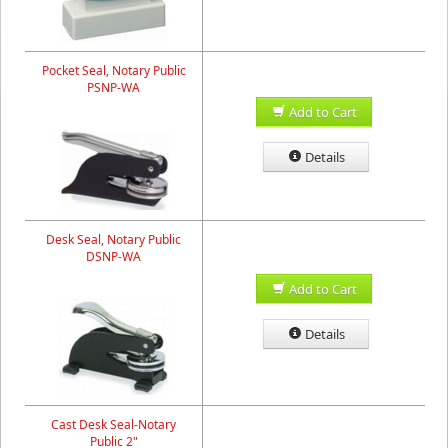
Pocket Seal, Notary Public
PSNP-WA
Add to Cart
Details
Desk Seal, Notary Public
DSNP-WA
Add to Cart
Details
Cast Desk Seal-Notary
Public 2"