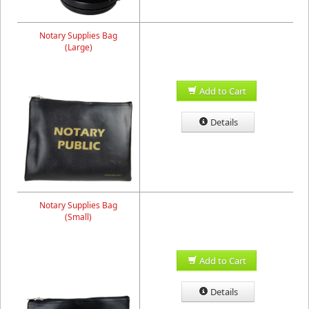
Notary Supplies Bag
(Large)
Add to Cart
Details
Notary Supplies Bag
(Small)
Add to Cart
Details