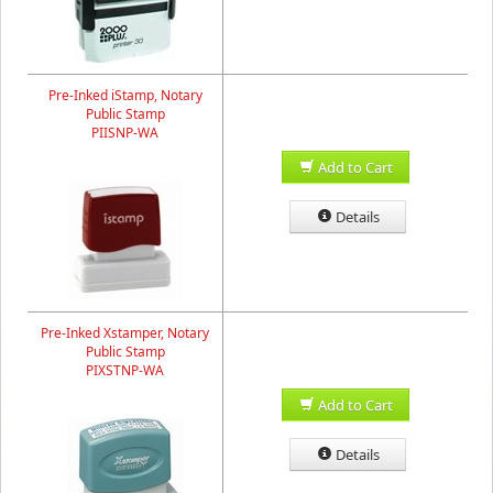
Pre-Inked iStamp, Notary
Public Stamp
PIISNP-WA
Add to Cart
Details
Pre-Inked Xstamper, Notary
Public Stamp
PIXSTNP-WA
Add to Cart
Details