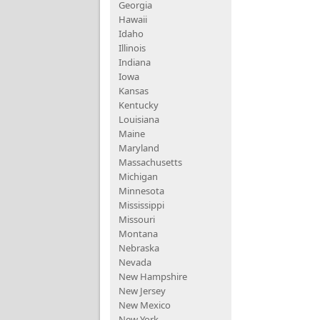
Georgia
Hawaii
Idaho
Illinois
Indiana
Iowa
Kansas
Kentucky
Louisiana
Maine
Maryland
Massachusetts
Michigan
Minnesota
Mississippi
Missouri
Montana
Nebraska
Nevada
New Hampshire
New Jersey
New Mexico
New York