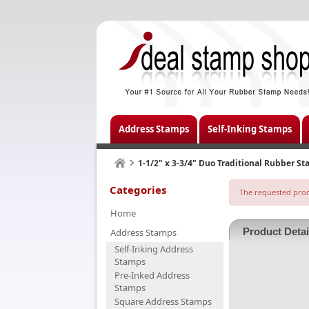
Address Stamps
Self-Inking Stamps
1-1/2" x 3-3/4" Duo Traditional Rubber S
Categories
The requested produ
Home
Product Detai
Address Stamps
Self-Inking Address
Stamps
Pre-Inked Address
Stamps
Square Address Stamps