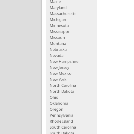
Maine
Maryland
Massachusetts
Michigan
Minnesota
Mississippi
Missouri
Montana
Nebraska
Nevada
New Hampshire
New Jersey
New Mexico
New York
North Carolina
North Dakota
Ohio
Oklahoma
Oregon
Pennsylvania
Rhode Island
South Carolina
South Dakota