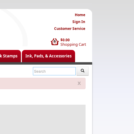
Home
Sign In
Customer Service
$0.00
0
Shopping Cart
k Stamps
Ink, Pads, & Accessories
x