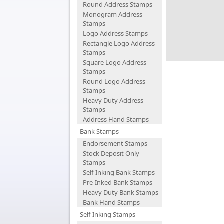
Round Address Stamps
Monogram Address
Stamps
Logo Address Stamps
Rectangle Logo Address
Stamps
Square Logo Address
Stamps
Round Logo Address
Stamps
Heavy Duty Address
Stamps
Address Hand Stamps
Bank Stamps
Endorsement Stamps
Stock Deposit Only
Stamps
Self-Inking Bank Stamps
Pre-Inked Bank Stamps
Heavy Duty Bank Stamps
Bank Hand Stamps
Self-Inking Stamps