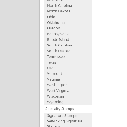
North Carolina
North Dakota
Ohio
Oklahoma
Oregon
Pennsylvania
Rhode Island
South Carolina
South Dakota
Tennessee
Texas
Utah
Vermont
Virginia
Washington
West Virginia
Wisconsin
Wyoming
Specialty Stamps
Signature Stamps
Self-Inking Signature
Stamps