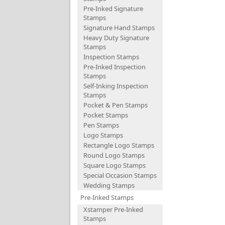
Pre-Inked Signature
Stamps
Signature Hand Stamps
Heavy Duty Signature
Stamps
Inspection Stamps
Pre-Inked Inspection
Stamps
Self-Inking Inspection
Stamps
Pocket & Pen Stamps
Pocket Stamps
Pen Stamps
Logo Stamps
Rectangle Logo Stamps
Round Logo Stamps
Square Logo Stamps
Special Occasion Stamps
Wedding Stamps
Pre-Inked Stamps
Xstamper Pre-Inked
Stamps