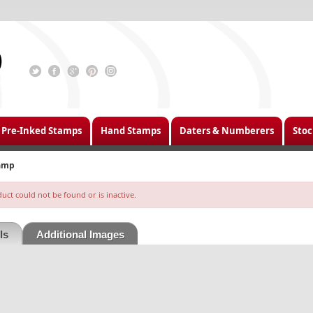
Pre-Inked Stamps
Hand Stamps
Daters & Numberers
Stoc
tamp
ct could not be found or is inactive.
ls
Additional Images