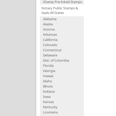
iStamp Pre-Inked Stamps
Notary Public Stamps &
Seals All States
Alabama
Alaska
Arizona
Arkansas
California
Colorado
Connecticut
Delaware
Dist. of Columbia
Florida
Georgia
Hawaii
Idaho
Illinois
Indiana
Iowa
Kansas
Kentucky
Louisiana