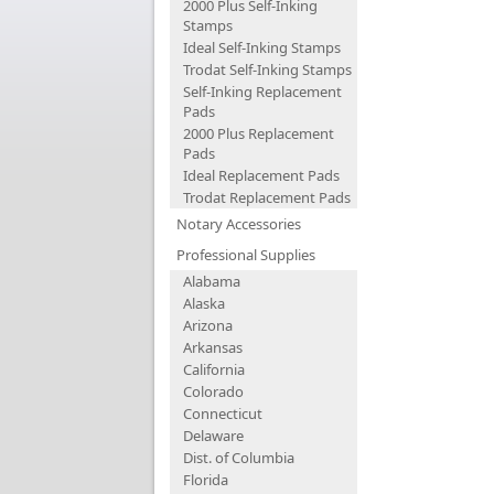
2000 Plus Self-Inking
Stamps
Ideal Self-Inking Stamps
Trodat Self-Inking Stamps
Self-Inking Replacement
Pads
2000 Plus Replacement
Pads
Ideal Replacement Pads
Trodat Replacement Pads
Notary Accessories
Professional Supplies
Alabama
Alaska
Arizona
Arkansas
California
Colorado
Connecticut
Delaware
Dist. of Columbia
Florida