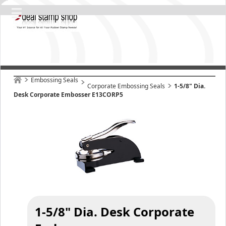
Embossing Seals
Corporate Embossing Seals
1-5/8" Dia.
Desk Corporate Embosser E13CORP5
1-5/8" Dia. Desk Corporate