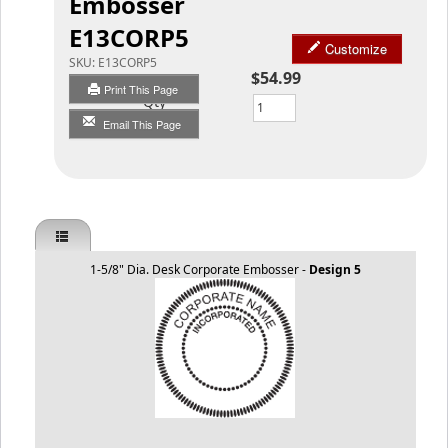
Embosser
E13CORP5
Customize
SKU:
E13CORP5
$54.99
Print This Page
Qty
Email This Page
1-5/8" Dia. Desk Corporate Embosser -
Design 5