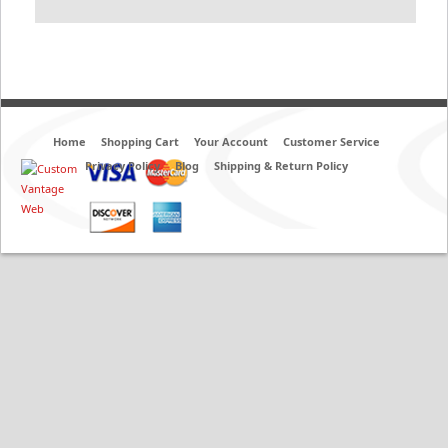
Home
Shopping Cart
Your Account
Customer Service
Privacy Policy
Blog
Shipping & Return Policy