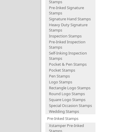
Stamps
Pre-Inked Signature
Stamps
Signature Hand Stamps
Heavy Duty Signature
Stamps
Inspection Stamps
Pre-Inked Inspection
Stamps
Self-Inking Inspection
Stamps
Pocket & Pen Stamps
Pocket Stamps
Pen Stamps
Logo Stamps
Rectangle Logo Stamps
Round Logo Stamps
Square Logo Stamps
Special Occasion Stamps
Wedding Stamps
Pre-Inked Stamps
Xstamper Pre-Inked
Stamps