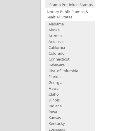
iStamp Pre-Inked Stamps
Notary Public Stamps &
Seals All States
Alabama
Alaska
Arizona
Arkansas
California
Colorado
Connecticut
Delaware
Dist. of Columbia
Florida
Georgia
Hawaii
Idaho
Illinois
Indiana
Iowa
Kansas
Kentucky
Louisiana