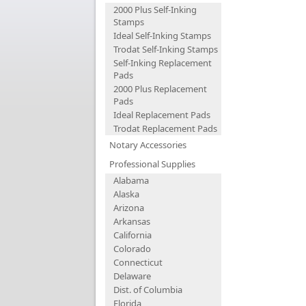
2000 Plus Self-Inking
Stamps
Ideal Self-Inking Stamps
Trodat Self-Inking Stamps
Self-Inking Replacement
Pads
2000 Plus Replacement
Pads
Ideal Replacement Pads
Trodat Replacement Pads
Notary Accessories
Professional Supplies
Alabama
Alaska
Arizona
Arkansas
California
Colorado
Connecticut
Delaware
Dist. of Columbia
Florida