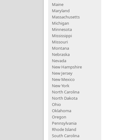
Maine
Maryland
Massachusetts
Michigan
Minnesota
Mississippi
Missouri
Montana
Nebraska
Nevada
New Hampshire
New Jersey
New Mexico
New York
North Carolina
North Dakota
Ohio
Oklahoma
Oregon
Pennsylvania
Rhode Island
South Carolina