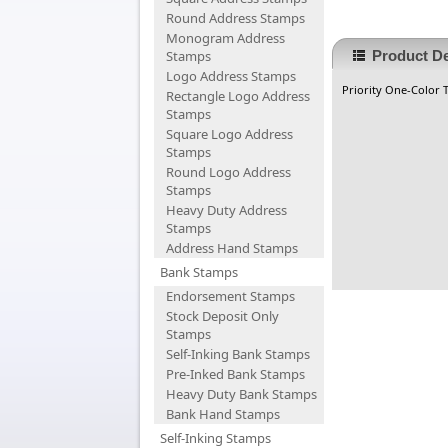
Round Address Stamps
Monogram Address
Stamps
Product De
Logo Address Stamps
Priority One-Color Ti
Rectangle Logo Address
Stamps
Square Logo Address
Stamps
Round Logo Address
Stamps
Heavy Duty Address
Stamps
Address Hand Stamps
Bank Stamps
Endorsement Stamps
Stock Deposit Only
Stamps
Self-Inking Bank Stamps
Pre-Inked Bank Stamps
Heavy Duty Bank Stamps
Bank Hand Stamps
Self-Inking Stamps