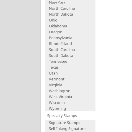
New York
North Carolina
North Dakota
Ohio
Oklahoma
Oregon
Pennsylvania
Rhode Island
South Carolina
South Dakota
Tennessee
Texas
Utah
Vermont
Virginia
Washington
West Virginia
Wisconsin
Wyoming
Specialty Stamps
Signature Stamps
Self-Inking Signature