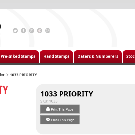
Pre-Inked Stamps
Hand Stamps
Daters & Numberers
Stoc
lor
1033 PRIORITY
1033 PRIORITY
SKU:
1033
Print This Page
Email This Page