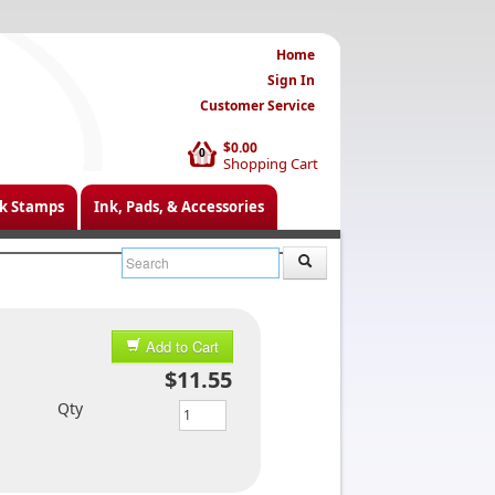
Home
Sign In
Customer Service
$0.00
0
Shopping Cart
k Stamps
Ink, Pads, & Accessories
Add to Cart
$11.55
Qty