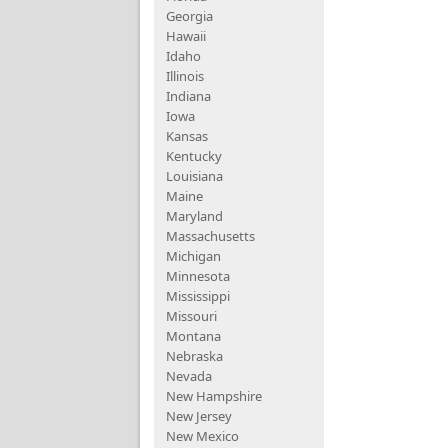
Georgia
Hawaii
Idaho
Illinois
Indiana
Iowa
Kansas
Kentucky
Louisiana
Maine
Maryland
Massachusetts
Michigan
Minnesota
Mississippi
Missouri
Montana
Nebraska
Nevada
New Hampshire
New Jersey
New Mexico