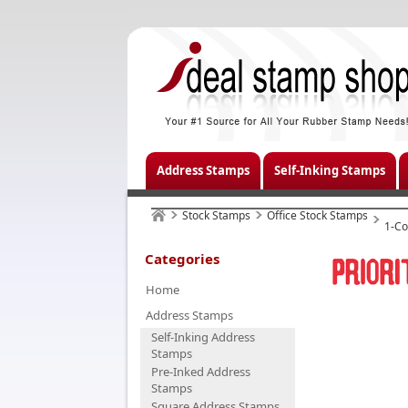
Address Stamps
Self-Inking Stamps
Stock Stamps
Office Stock Stamps
1-Co
Categories
Home
Address Stamps
Self-Inking Address
Stamps
Pre-Inked Address
Stamps
Square Address Stamps