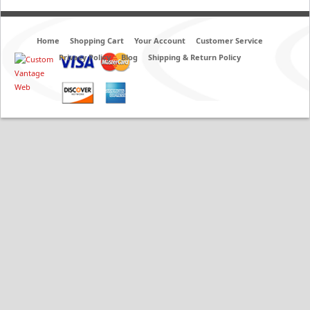
Home
Shopping Cart
Your Account
Customer Service
Privacy Policy
Blog
Shipping & Return Policy