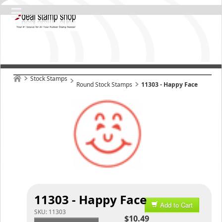
Stock Stamps
Round Stock Stamps
11303 - Happy Face
11303 - Happy Face
Add to Cart
SKU:
11303
$10.49