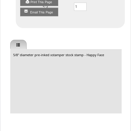
Print This Page
Qty
Email This Page
5/8" diameter pre-inked xstamper stock stamp - Happy Face