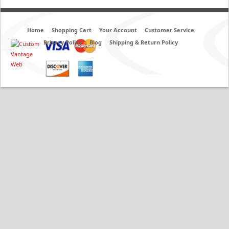
Home
Shopping Cart
Your Account
Customer Service
Privacy Policy
Blog
Shipping & Return Policy