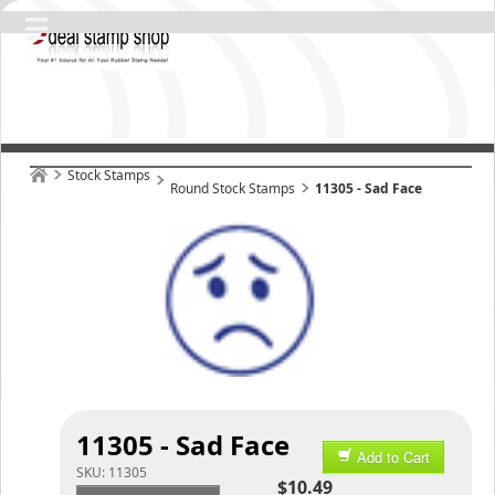
Stock Stamps
Round Stock Stamps
11305 - Sad Face
11305 - Sad Face
Add to Cart
SKU:
11305
$10.49