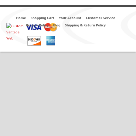
Home
Shopping Cart
Your Account
Customer Service
Privacy Policy
Blog
Shipping & Return Policy