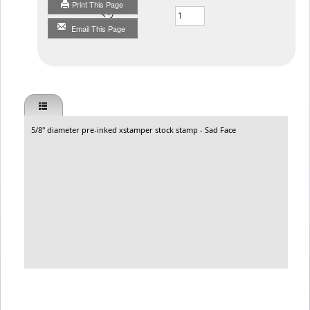
Print This Page
Qty
Email This Page
5/8" diameter pre-inked xstamper stock stamp - Sad Face