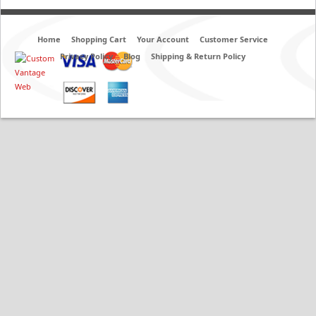
Home
Shopping Cart
Your Account
Customer Service
Privacy Policy
Blog
Shipping & Return Policy