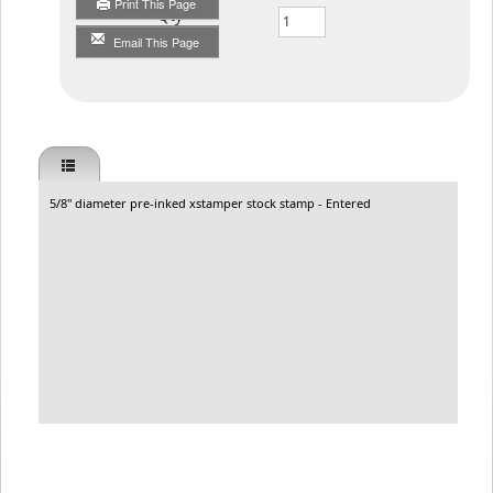
Print This Page
Qty
Email This Page
5/8" diameter pre-inked xstamper stock stamp - Entered