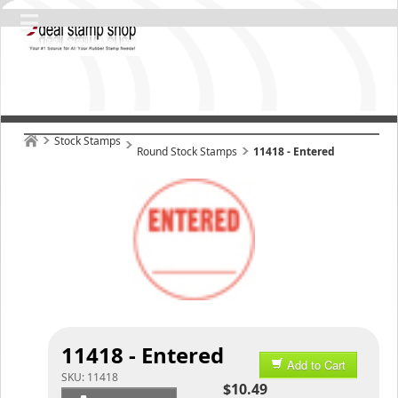
Stock Stamps
Round Stock Stamps
11418 - Entered
11418 - Entered
Add to Cart
SKU:
11418
$10.49