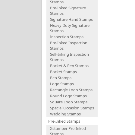
Stamps
Pre-Inked Signature
Stamps
Signature Hand Stamps
Heavy Duty Signature
Stamps
Inspection Stamps
Pre-Inked Inspection
Stamps
Self-Inking Inspection
Stamps
Pocket & Pen Stamps
Pocket Stamps
Pen Stamps
Logo Stamps
Rectangle Logo Stamps
Round Logo Stamps
Square Logo Stamps
Special Occasion Stamps
Wedding Stamps
Pre-Inked Stamps
Xstamper Pre-Inked
Stamps