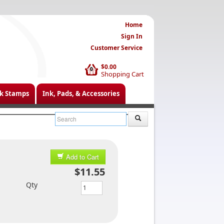
Home
Sign In
Customer Service
$0.00
0
Shopping Cart
k Stamps
Ink, Pads, & Accessories
Add to Cart
$11.55
Qty