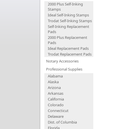
2000 Plus Self-Inking
Stamps
Ideal Self-Inking Stamps
Trodat Self-Inking Stamps
Self-Inking Replacement
Pads
2000 Plus Replacement
Pads
Ideal Replacement Pads
Trodat Replacement Pads
Notary Accessories
Professional Supplies
Alabama
Alaska
Arizona
Arkansas
California
Colorado
Connecticut
Delaware
Dist. of Columbia
Florida