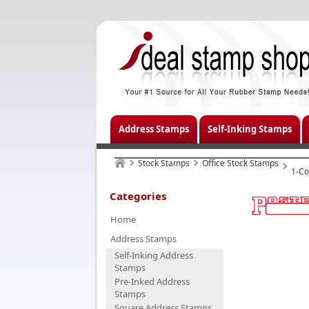
Address Stamps
Self-Inking Stamps
Stock Stamps
Office Stock Stamps
1-Co
Categories
Home
Address Stamps
Self-Inking Address
Stamps
Pre-Inked Address
Stamps
Square Address Stamps