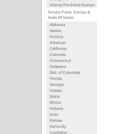
iStamp Pre-Inked Stamps
Notary Public Stamps &
Seals All States
Alabama
Alaska
Arizona
Arkansas
California
Colorado
Connecticut
Delaware
Dist. of Columbia
Florida
Georgia
Hawaii
Idaho
Illinois
Indiana
Iowa
Kansas
Kentucky
Louisiana