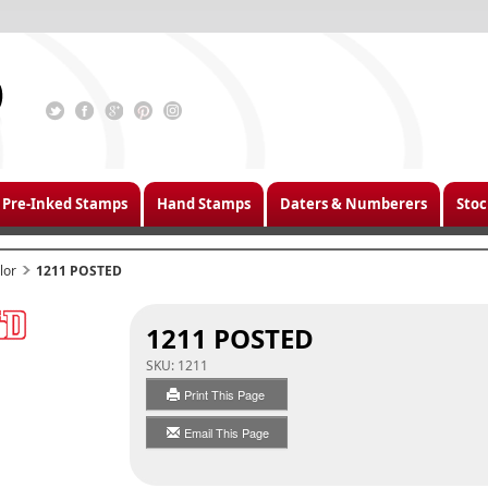
Pre-Inked Stamps
Hand Stamps
Daters & Numberers
Stoc
lor
1211 POSTED
1211 POSTED
SKU:
1211
Print This Page
Email This Page