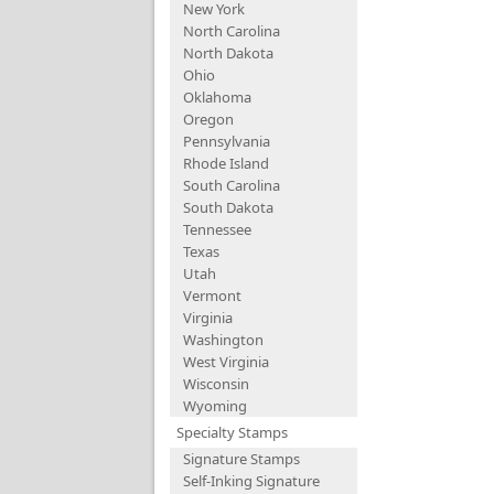
New York
North Carolina
North Dakota
Ohio
Oklahoma
Oregon
Pennsylvania
Rhode Island
South Carolina
South Dakota
Tennessee
Texas
Utah
Vermont
Virginia
Washington
West Virginia
Wisconsin
Wyoming
Specialty Stamps
Signature Stamps
Self-Inking Signature