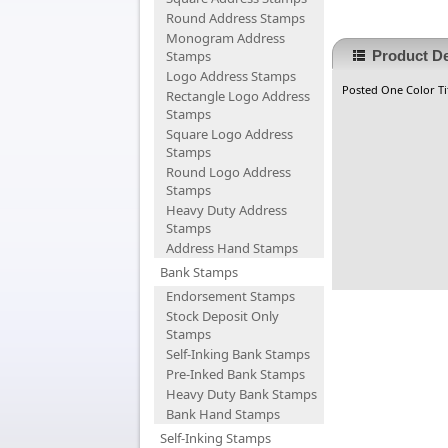
Round Address Stamps
Monogram Address
Stamps
Product De
Logo Address Stamps
Posted One Color Tit
Rectangle Logo Address
Stamps
Square Logo Address
Stamps
Round Logo Address
Stamps
Heavy Duty Address
Stamps
Address Hand Stamps
Bank Stamps
Endorsement Stamps
Stock Deposit Only
Stamps
Self-Inking Bank Stamps
Pre-Inked Bank Stamps
Heavy Duty Bank Stamps
Bank Hand Stamps
Self-Inking Stamps