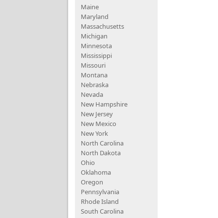
Maine
Maryland
Massachusetts
Michigan
Minnesota
Mississippi
Missouri
Montana
Nebraska
Nevada
New Hampshire
New Jersey
New Mexico
New York
North Carolina
North Dakota
Ohio
Oklahoma
Oregon
Pennsylvania
Rhode Island
South Carolina