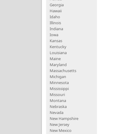
Georgia
Hawaii
Idaho
Illinois
Indiana
Iowa
Kansas
Kentucky
Louisiana
Maine
Maryland
Massachusetts
Michigan
Minnesota
Mississippi
Missouri
Montana
Nebraska
Nevada
New Hampshire
New Jersey
New Mexico