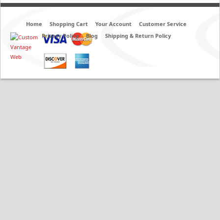
Home
Shopping Cart
Your Account
Customer Service
Privacy Policy
Blog
Shipping & Return Policy