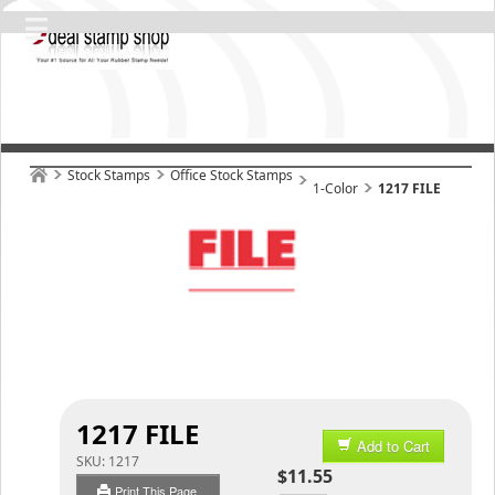
Stock Stamps
Office Stock Stamps
1-Color
1217 FILE
1217 FILE
Add to Cart
SKU:
1217
$11.55
Print This Page