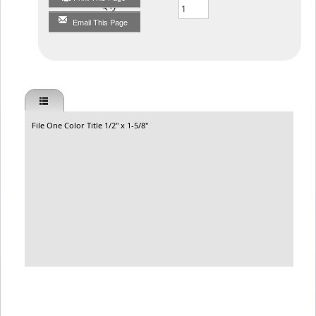
Qty
Email This Page
File One Color Title 1/2" x 1-5/8"