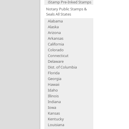
iStamp Pre-Inked Stamps
Notary Public Stamps &
Seals All States
Alabama
Alaska
Arizona
Arkansas
California
Colorado
Connecticut
Delaware
Dist. of Columbia
Florida
Georgia
Hawaii
Idaho
Illinois
Indiana
Iowa
Kansas
Kentucky
Louisiana