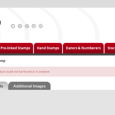
Pre-Inked Stamps
Hand Stamps
Daters & Numberers
Stoc
tamp
ct could not be found or is inactive.
ls
Additional Images