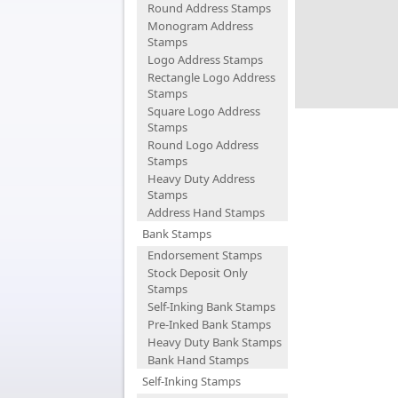
Round Address Stamps
Monogram Address
Stamps
Logo Address Stamps
Rectangle Logo Address
Stamps
Square Logo Address
Stamps
Round Logo Address
Stamps
Heavy Duty Address
Stamps
Address Hand Stamps
Bank Stamps
Endorsement Stamps
Stock Deposit Only
Stamps
Self-Inking Bank Stamps
Pre-Inked Bank Stamps
Heavy Duty Bank Stamps
Bank Hand Stamps
Self-Inking Stamps