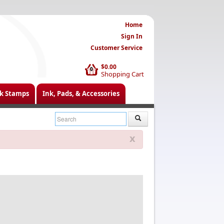
Home
Sign In
Customer Service
$0.00
0
Shopping Cart
k Stamps
Ink, Pads, & Accessories
x