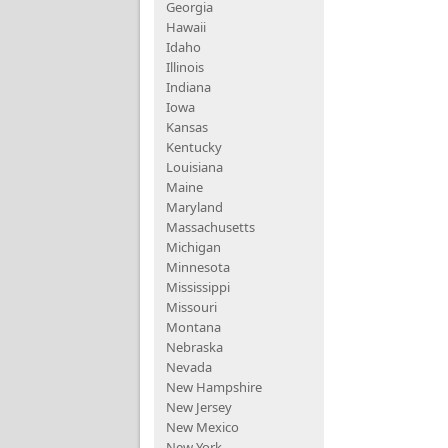
Georgia
Hawaii
Idaho
Illinois
Indiana
Iowa
Kansas
Kentucky
Louisiana
Maine
Maryland
Massachusetts
Michigan
Minnesota
Mississippi
Missouri
Montana
Nebraska
Nevada
New Hampshire
New Jersey
New Mexico
New York