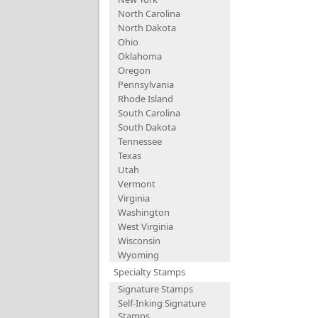
North Carolina
North Dakota
Ohio
Oklahoma
Oregon
Pennsylvania
Rhode Island
South Carolina
South Dakota
Tennessee
Texas
Utah
Vermont
Virginia
Washington
West Virginia
Wisconsin
Wyoming
Specialty Stamps
Signature Stamps
Self-Inking Signature
Stamps