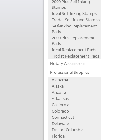
2000 Plus Self-Inking
Stamps
Ideal Self-Inking Stamps
Trodat Self-Inking Stamps
Self-Inking Replacement
Pads
2000 Plus Replacement
Pads
Ideal Replacement Pads
Trodat Replacement Pads
Notary Accessories
Professional Supplies
Alabama
Alaska
Arizona
Arkansas
California
Colorado
Connecticut
Delaware
Dist. of Columbia
Florida