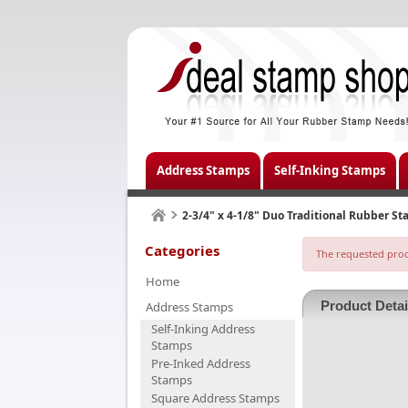
Address Stamps
Self-Inking Stamps
2-3/4" x 4-1/8" Duo Traditional Rubber S
Categories
The requested produ
Home
Product Detai
Address Stamps
Self-Inking Address
Stamps
Pre-Inked Address
Stamps
Square Address Stamps