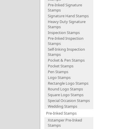
Pre-Inked Signature
Stamps
Signature Hand Stamps
Heavy Duty Signature
Stamps
Inspection Stamps
Pre-Inked Inspection
Stamps
Self-Inking Inspection
Stamps
Pocket & Pen Stamps
Pocket Stamps
Pen Stamps
Logo Stamps
Rectangle Logo Stamps
Round Logo Stamps
Square Logo Stamps
Special Occasion Stamps
Wedding Stamps
Pre-Inked Stamps
Xstamper Pre-Inked
Stamps