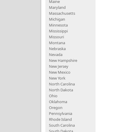
Maine
Maryland
Massachusetts
Michigan
Minnesota
Mississippi
Missouri
Montana
Nebraska
Nevada
New Hampshire
New Jersey
New Mexico
New York
North Carolina
North Dakota
Ohio
Oklahoma
Oregon
Pennsylvania
Rhode Island
South Carolina
South Dakota