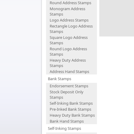
Round Address Stamps
Monogram Address
Stamps
Logo Address Stamps
Rectangle Logo Address
Stamps
Square Logo Address
Stamps
Round Logo Address
Stamps
Heavy Duty Address
Stamps
Address Hand Stamps
Bank Stamps
Endorsement Stamps
Stock Deposit Only
Stamps
Self-Inking Bank Stamps
Pre-Inked Bank Stamps
Heavy Duty Bank Stamps
Bank Hand Stamps
Self-Inking Stamps