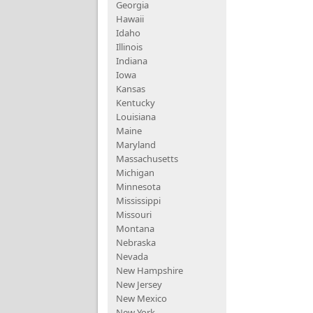
Georgia
Hawaii
Idaho
Illinois
Indiana
Iowa
Kansas
Kentucky
Louisiana
Maine
Maryland
Massachusetts
Michigan
Minnesota
Mississippi
Missouri
Montana
Nebraska
Nevada
New Hampshire
New Jersey
New Mexico
New York