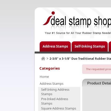
Address Stamps
Self-Inking Stamps
2-3/8" x 3-1/8" Duo Traditional Rubber S
Categories
The requested produ
Home
Product Detai
Address Stamps
Self-Inking Address
Stamps
Pre-Inked Address
Stamps
Square Address Stamps