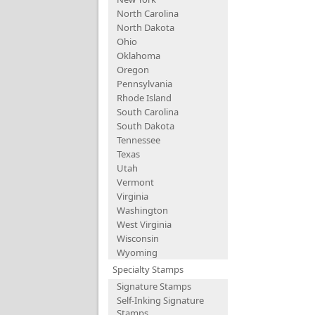
North Carolina
North Dakota
Ohio
Oklahoma
Oregon
Pennsylvania
Rhode Island
South Carolina
South Dakota
Tennessee
Texas
Utah
Vermont
Virginia
Washington
West Virginia
Wisconsin
Wyoming
Specialty Stamps
Signature Stamps
Self-Inking Signature
Stamps