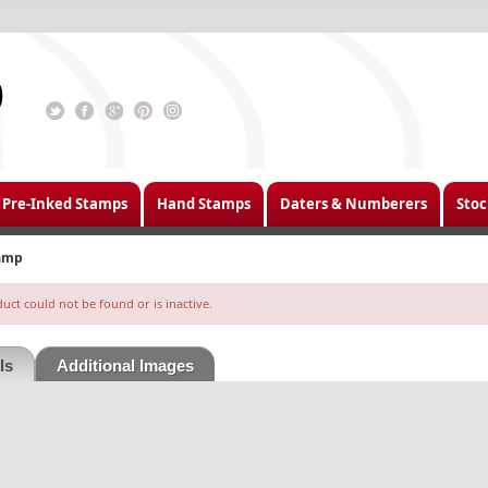
Pre-Inked Stamps
Hand Stamps
Daters & Numberers
Stoc
tamp
ct could not be found or is inactive.
ls
Additional Images