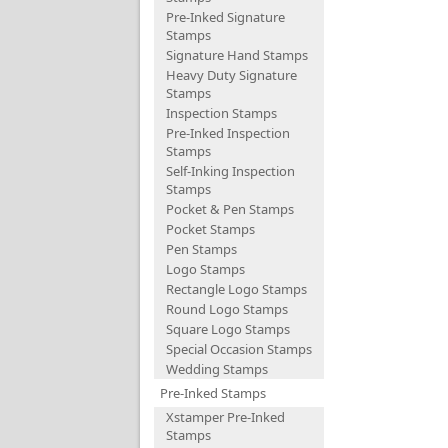
Pre-Inked Signature
Stamps
Signature Hand Stamps
Heavy Duty Signature
Stamps
Inspection Stamps
Pre-Inked Inspection
Stamps
Self-Inking Inspection
Stamps
Pocket & Pen Stamps
Pocket Stamps
Pen Stamps
Logo Stamps
Rectangle Logo Stamps
Round Logo Stamps
Square Logo Stamps
Special Occasion Stamps
Wedding Stamps
Pre-Inked Stamps
Xstamper Pre-Inked
Stamps