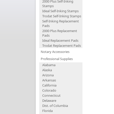
2000 Plus Self-Inking
Stamps
Ideal Self-Inking Stamps
Trodat Self-Inking Stamps
Self-Inking Replacement
Pads
2000 Plus Replacement
Pads
Ideal Replacement Pads
Trodat Replacement Pads
Notary Accessories
Professional Supplies
Alabama
Alaska
Arizona
Arkansas
California
Colorado
Connecticut
Delaware
Dist. of Columbia
Florida