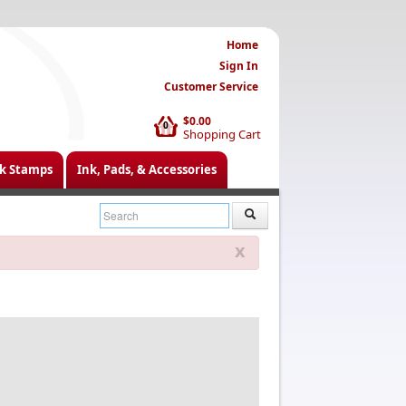
Home
Sign In
Customer Service
$0.00
0
Shopping Cart
k Stamps
Ink, Pads, & Accessories
x