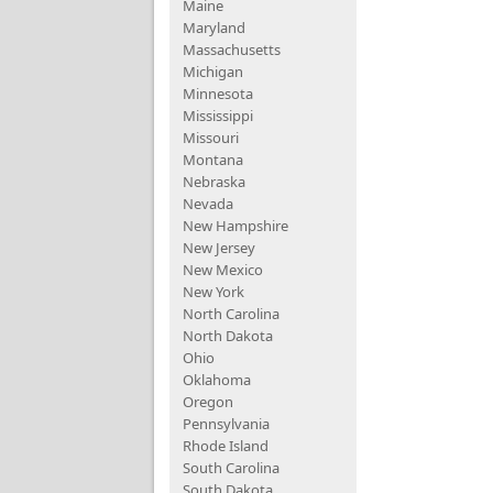
Maine
Maryland
Massachusetts
Michigan
Minnesota
Mississippi
Missouri
Montana
Nebraska
Nevada
New Hampshire
New Jersey
New Mexico
New York
North Carolina
North Dakota
Ohio
Oklahoma
Oregon
Pennsylvania
Rhode Island
South Carolina
South Dakota