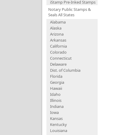
iStamp Pre-Inked Stamps
Notary Public Stamps &
Seals All States
Alabama
Alaska
Arizona
Arkansas
California
Colorado
Connecticut
Delaware
Dist. of Columbia
Florida
Georgia
Hawaii
Idaho
Illinois
Indiana
Iowa
Kansas
Kentucky
Louisiana