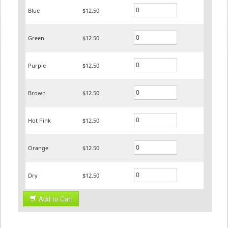
Blue
$12.50
Green
$12.50
Purple
$12.50
Brown
$12.50
Hot Pink
$12.50
Orange
$12.50
Dry
$12.50
Add to Cart