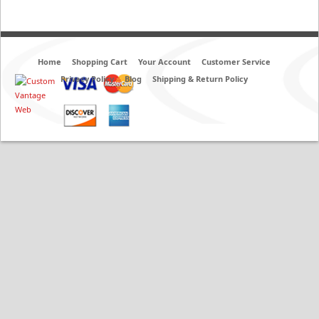
Home
Shopping Cart
Your Account
Customer Service
Privacy Policy
Blog
Shipping & Return Policy