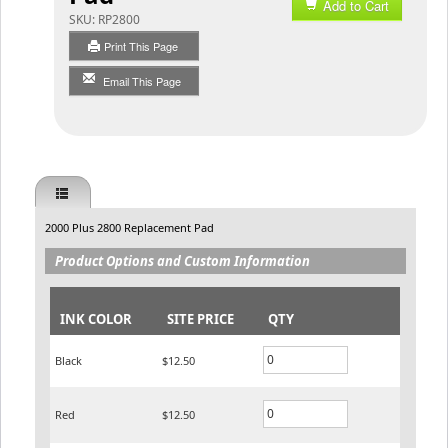
Add to Cart
SKU:
RP2800
Print This Page
Email This Page
2000 Plus 2800 Replacement Pad
Product Options and Custom Information
INK COLOR
SITE PRICE
QTY
Black
$12.50
Red
$12.50