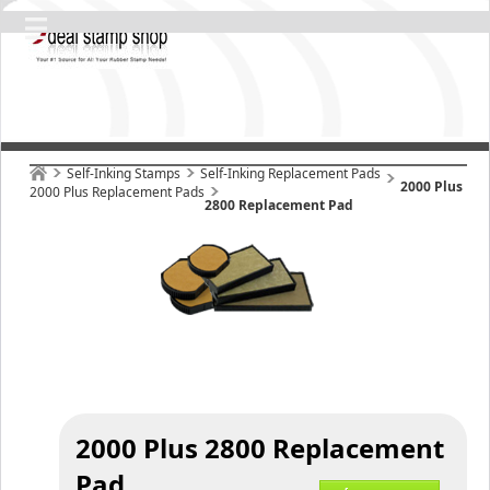
Self-Inking Stamps
Self-Inking Replacement Pads
2000 Plus
2000 Plus Replacement Pads
2800 Replacement Pad
2000 Plus 2800 Replacement
Pad