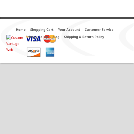
Home
Shopping Cart
Your Account
Customer Service
Privacy Policy
Blog
Shipping & Return Policy