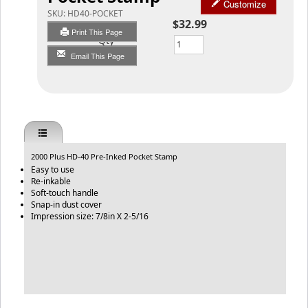
Customize
SKU:
HD40-POCKET
$32.99
Print This Page
Qty
Email This Page
2000 Plus HD-40 Pre-Inked Pocket Stamp
Easy to use
Re-inkable
Soft-touch handle
Snap-in dust cover
Impression size: 7/8in X 2-5/16