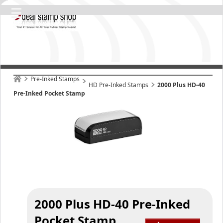
Pre-Inked Stamps
HD Pre-Inked Stamps
2000 Plus HD-40
Pre-Inked Pocket Stamp
2000 Plus HD-40 Pre-Inked
Pocket Stamp