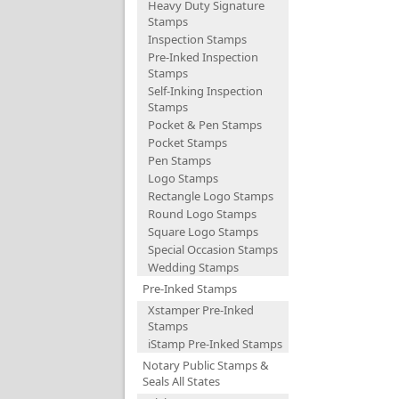
Heavy Duty Signature
Stamps
Inspection Stamps
Pre-Inked Inspection
Stamps
Self-Inking Inspection
Stamps
Pocket & Pen Stamps
Pocket Stamps
Pen Stamps
Logo Stamps
Rectangle Logo Stamps
Round Logo Stamps
Square Logo Stamps
Special Occasion Stamps
Wedding Stamps
Pre-Inked Stamps
Xstamper Pre-Inked
Stamps
iStamp Pre-Inked Stamps
Notary Public Stamps &
Seals All States