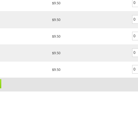
$9.50
$9.50
$9.50
$9.50
$9.50