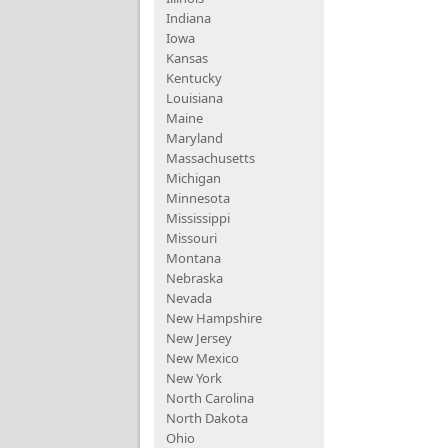
Indiana
Iowa
Kansas
Kentucky
Louisiana
Maine
Maryland
Massachusetts
Michigan
Minnesota
Mississippi
Missouri
Montana
Nebraska
Nevada
New Hampshire
New Jersey
New Mexico
New York
North Carolina
North Dakota
Ohio