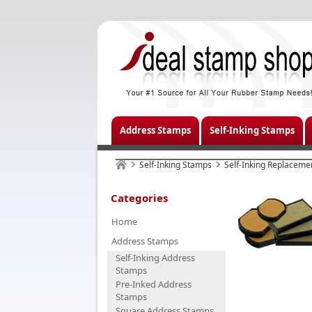
Address Stamps
Self-Inking Stamps
Self-Inking Stamps
Self-Inking Replaceme
Categories
Home
Address Stamps
Self-Inking Address
Stamps
Pre-Inked Address
Stamps
Square Address Stamps