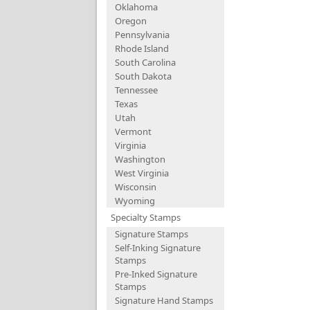
Oklahoma
Oregon
Pennsylvania
Rhode Island
South Carolina
South Dakota
Tennessee
Texas
Utah
Vermont
Virginia
Washington
West Virginia
Wisconsin
Wyoming
Specialty Stamps
Signature Stamps
Self-Inking Signature
Stamps
Pre-Inked Signature
Stamps
Signature Hand Stamps