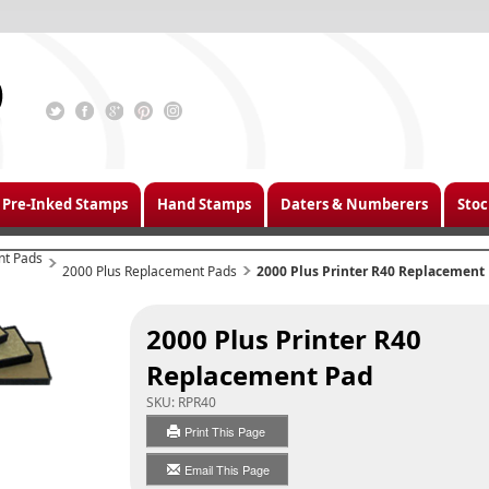
Pre-Inked Stamps
Hand Stamps
Daters & Numberers
Stoc
nt Pads
2000 Plus Replacement Pads
2000 Plus Printer R40 Replacement
2000 Plus Printer R40
Replacement Pad
SKU:
RPR40
Print This Page
Email This Page