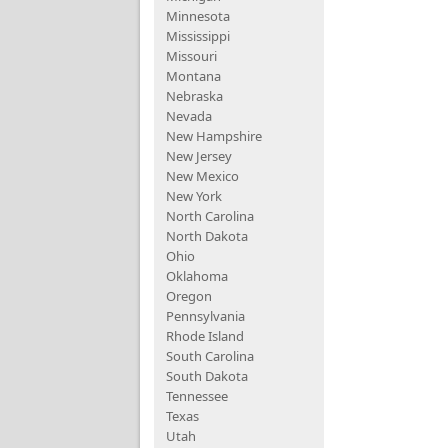
Minnesota
Mississippi
Missouri
Montana
Nebraska
Nevada
New Hampshire
New Jersey
New Mexico
New York
North Carolina
North Dakota
Ohio
Oklahoma
Oregon
Pennsylvania
Rhode Island
South Carolina
South Dakota
Tennessee
Texas
Utah