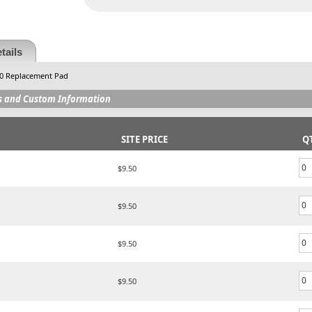
tails
40 Replacement Pad
s and Custom Information
SITE PRICE
Q
$9.50
$9.50
$9.50
$9.50