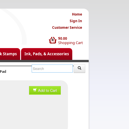
Home
Sign In
Customer Service
$0.00
0
Shopping Cart
k Stamps
Ink, Pads, & Accessories
 Pad
Add to Cart