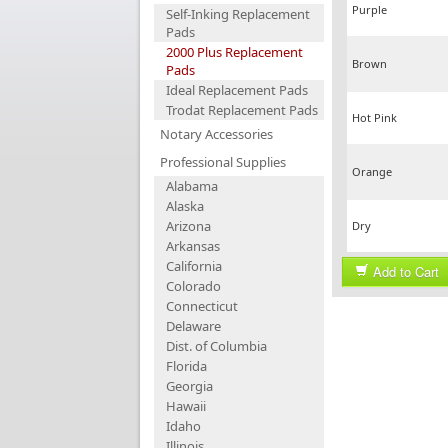
Purple
Self-Inking Replacement
Pads
2000 Plus Replacement
Brown
Pads
Ideal Replacement Pads
Trodat Replacement Pads
Hot Pink
Notary Accessories
Professional Supplies
Orange
Alabama
Alaska
Arizona
Dry
Arkansas
California
Add to Cart
Colorado
Connecticut
Delaware
Dist. of Columbia
Florida
Georgia
Hawaii
Idaho
Illinois