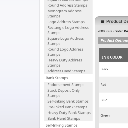
Round Address Stamps
Monogram Address
Stamps
Product De
Logo Address Stamps
Rectangle Logo Address
2000 Plus Printer R
Stamps
Square Logo Address
Product Option
Stamps
Round Logo Address
Stamps
INK COLOR
Heavy Duty Address
Stamps
Black
Address Hand Stamps
Bank Stamps
Endorsement Stamps
Red
Stock Deposit Only
Stamps
Blue
Self-Inking Bank Stamps
Pre-Inked Bank Stamps
Heavy Duty Bank Stamps
Green
Bank Hand Stamps
Self-Inking Stamps