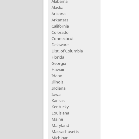
Alabama
Alaska
Arizona
Arkansas
California
Colorado
Connecticut
Delaware
Dist. of Columbia
Florida
Georgia
Hawaii
Idaho
Illinois
Indiana
Iowa
Kansas
Kentucky
Louisiana
Maine
Maryland
Massachusetts
Michigan