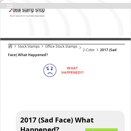
Stock Stamps
Office Stock Stamps
2-Color
2017 (Sad
Face) What Happened?
2017 (Sad Face) What
Happened?