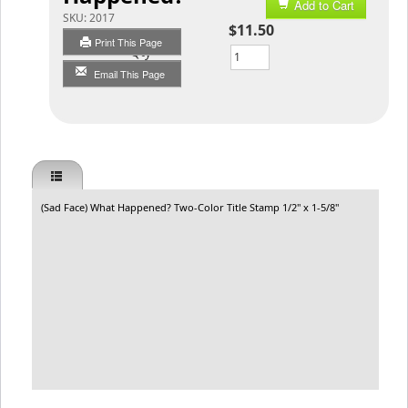
Add to Cart
SKU:
2017
$11.50
Print This Page
Qty
Email This Page
(Sad Face) What Happened? Two-Color Title Stamp 1/2" x 1-5/8"