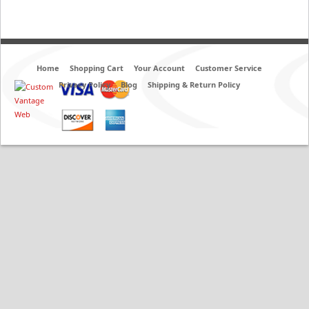
Home
Shopping Cart
Your Account
Customer Service
Privacy Policy
Blog
Shipping & Return Policy