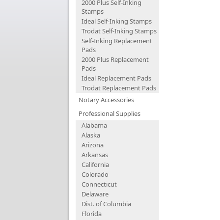
2000 Plus Self-Inking
Stamps
Ideal Self-Inking Stamps
Trodat Self-Inking Stamps
Self-Inking Replacement
Pads
2000 Plus Replacement
Pads
Ideal Replacement Pads
Trodat Replacement Pads
Notary Accessories
Professional Supplies
Alabama
Alaska
Arizona
Arkansas
California
Colorado
Connecticut
Delaware
Dist. of Columbia
Florida