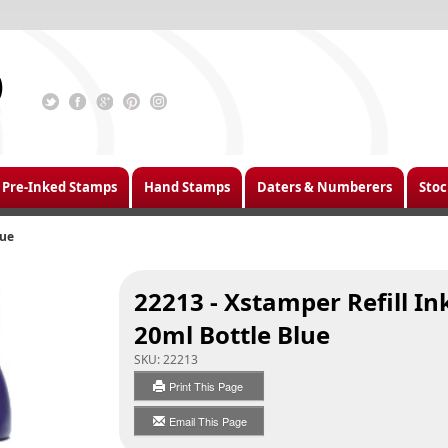
Pre-Inked Stamps
Hand Stamps
Daters & Numberers
Stoc
lue
22213 - Xstamper Refill In
20ml Bottle Blue
SKU:
22213
Print This Page
Email This Page