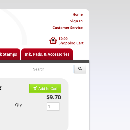
Home
Sign In
Customer Service
$0.00
0
Shopping Cart
k Stamps
Ink, Pads, & Accessories
k
Add to Cart
$9.70
Qty