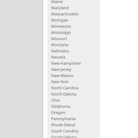
Maine
Maryland
Massachusetts
Michigan
Minnesota
Mississippi
Missouri
Montana
Nebraska
Nevada
New Hampshire
New Jersey
New Mexico
New York
North Carolina
North Dakota
Ohio
Oklahoma
Oregon
Pennsylvania
Rhode Island
South Carolina
South Dakota