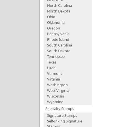
North Carolina
North Dakota
Ohio
Oklahoma
Oregon
Pennsylvania
Rhode Island
South Carolina
South Dakota
Tennessee
Texas
Utah
Vermont
Virginia
Washington
West Virginia
Wisconsin
Wyoming
Specialty Stamps
Signature Stamps
Self-Inking Signature
Stamps