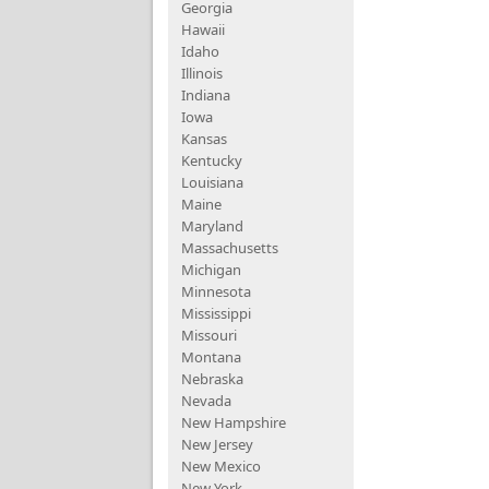
Georgia
Hawaii
Idaho
Illinois
Indiana
Iowa
Kansas
Kentucky
Louisiana
Maine
Maryland
Massachusetts
Michigan
Minnesota
Mississippi
Missouri
Montana
Nebraska
Nevada
New Hampshire
New Jersey
New Mexico
New York