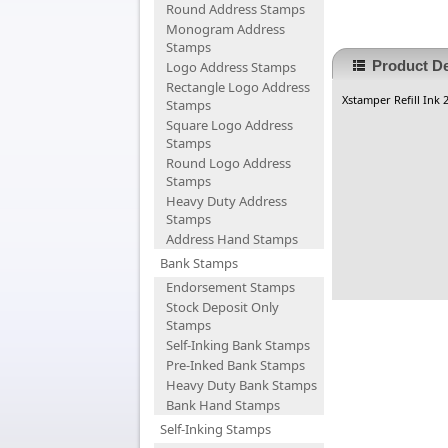
Round Address Stamps
Monogram Address
Stamps
Product De
Logo Address Stamps
Rectangle Logo Address
Xstamper Refill Ink
Stamps
Square Logo Address
Stamps
Round Logo Address
Stamps
Heavy Duty Address
Stamps
Address Hand Stamps
Bank Stamps
Endorsement Stamps
Stock Deposit Only
Stamps
Self-Inking Bank Stamps
Pre-Inked Bank Stamps
Heavy Duty Bank Stamps
Bank Hand Stamps
Self-Inking Stamps