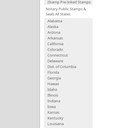
iStamp Pre-Inked Stamps
Notary Public Stamps &
Seals All States
Alabama
Alaska
Arizona
Arkansas
California
Colorado
Connecticut
Delaware
Dist. of Columbia
Florida
Georgia
Hawaii
Idaho
Illinois
Indiana
Iowa
Kansas
Kentucky
Louisiana