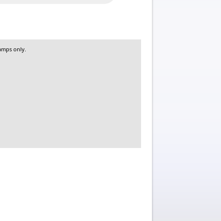
amps only.