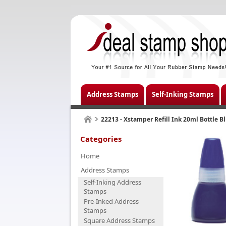
Address Stamps
Self-Inking Stamps
22213 - Xstamper Refill Ink 20ml Bottle B
Categories
Home
Address Stamps
Self-Inking Address
Stamps
Pre-Inked Address
Stamps
Square Address Stamps