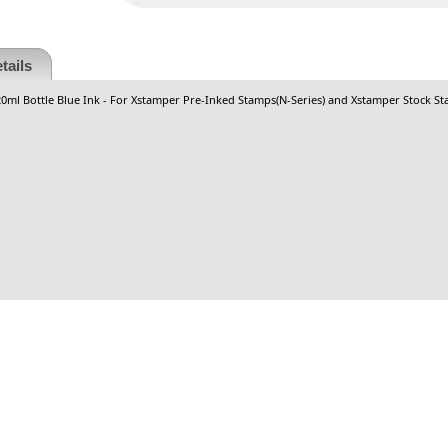
tails
 20ml Bottle Blue Ink - For Xstamper Pre-Inked Stamps(N-Series) and Xstamper Stock St