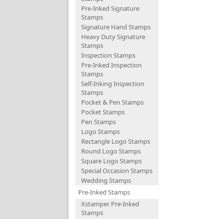
Pre-Inked Signature
Stamps
Signature Hand Stamps
Heavy Duty Signature
Stamps
Inspection Stamps
Pre-Inked Inspection
Stamps
Self-Inking Inspection
Stamps
Pocket & Pen Stamps
Pocket Stamps
Pen Stamps
Logo Stamps
Rectangle Logo Stamps
Round Logo Stamps
Square Logo Stamps
Special Occasion Stamps
Wedding Stamps
Pre-Inked Stamps
Xstamper Pre-Inked
Stamps