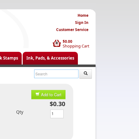
Home
Sign In
Customer Service
$0.00
0
Shopping Cart
k Stamps
Ink, Pads, & Accessories
Add to Cart
$0.30
Qty