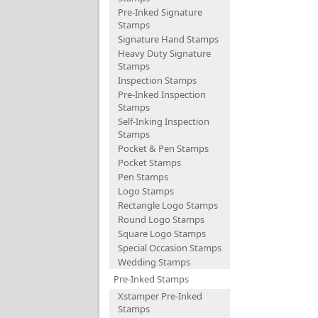
Pre-Inked Signature
Stamps
Signature Hand Stamps
Heavy Duty Signature
Stamps
Inspection Stamps
Pre-Inked Inspection
Stamps
Self-Inking Inspection
Stamps
Pocket & Pen Stamps
Pocket Stamps
Pen Stamps
Logo Stamps
Rectangle Logo Stamps
Round Logo Stamps
Square Logo Stamps
Special Occasion Stamps
Wedding Stamps
Pre-Inked Stamps
Xstamper Pre-Inked
Stamps