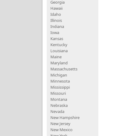
Georgia
Hawaii
Idaho
Illinois
Indiana
Iowa
Kansas
Kentucky
Louisiana
Maine
Maryland
Massachusetts
Michigan
Minnesota
Mississippi
Missouri
Montana
Nebraska
Nevada
New Hampshire
New Jersey
New Mexico
New York