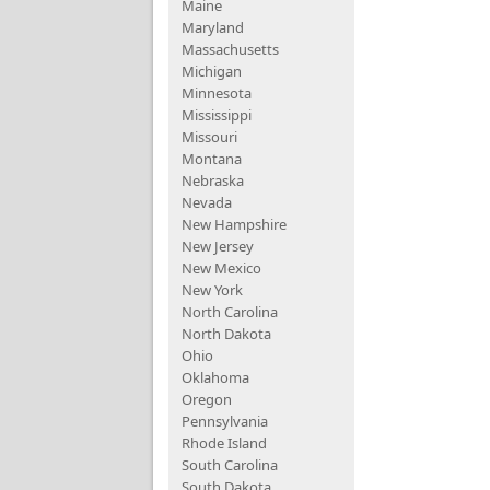
Maine
Maryland
Massachusetts
Michigan
Minnesota
Mississippi
Missouri
Montana
Nebraska
Nevada
New Hampshire
New Jersey
New Mexico
New York
North Carolina
North Dakota
Ohio
Oklahoma
Oregon
Pennsylvania
Rhode Island
South Carolina
South Dakota