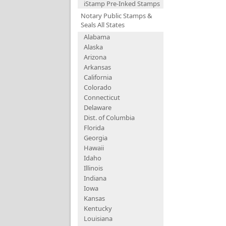
iStamp Pre-Inked Stamps
Notary Public Stamps &
Seals All States
Alabama
Alaska
Arizona
Arkansas
California
Colorado
Connecticut
Delaware
Dist. of Columbia
Florida
Georgia
Hawaii
Idaho
Illinois
Indiana
Iowa
Kansas
Kentucky
Louisiana