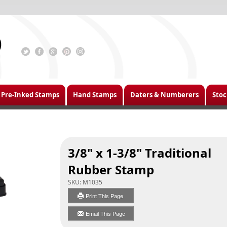
Pre-Inked Stamps
Hand Stamps
Daters & Numberers
Stoc
3/8" x 1-3/8" Traditional
Rubber Stamp
SKU:
M1035
Print This Page
Email This Page