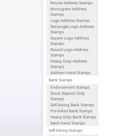
Round Address Stamps
Monogram Address
Stamps
Logo Address Stamps
Rectangle Logo Address
Stamps
Square Logo Address
Stamps
Round Logo Address
Stamps
Heavy Duty Address
Stamps
Address Hand Stamps
Bank Stamps
Endorsement Stamps
Stock Deposit Only
Stamps
Self-Inking Bank Stamps
Pre-Inked Bank Stamps
Heavy Duty Bank Stamps
Bank Hand Stamps
Self-Inking Stamps