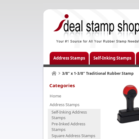
Address Stamps
Self-Inking Stamps
3/8" x 1-3/8" Traditional Rubber Stamp
Categories
Home
Address Stamps
Self-Inking Address
Stamps
Pre-Inked Address
Stamps
Square Address Stamps