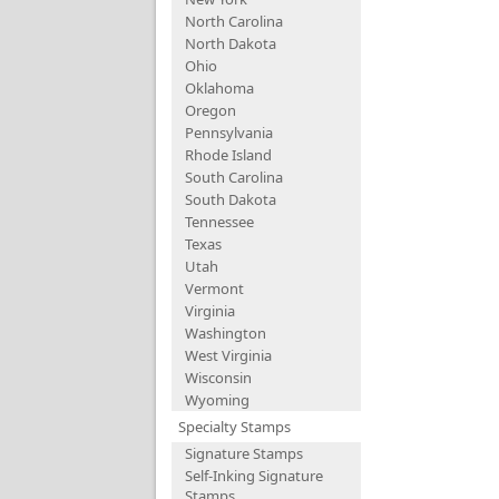
North Carolina
North Dakota
Ohio
Oklahoma
Oregon
Pennsylvania
Rhode Island
South Carolina
South Dakota
Tennessee
Texas
Utah
Vermont
Virginia
Washington
West Virginia
Wisconsin
Wyoming
Specialty Stamps
Signature Stamps
Self-Inking Signature
Stamps