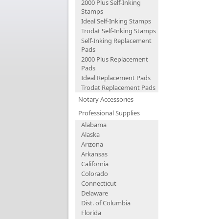
2000 Plus Self-Inking
Stamps
Ideal Self-Inking Stamps
Trodat Self-Inking Stamps
Self-Inking Replacement
Pads
2000 Plus Replacement
Pads
Ideal Replacement Pads
Trodat Replacement Pads
Notary Accessories
Professional Supplies
Alabama
Alaska
Arizona
Arkansas
California
Colorado
Connecticut
Delaware
Dist. of Columbia
Florida