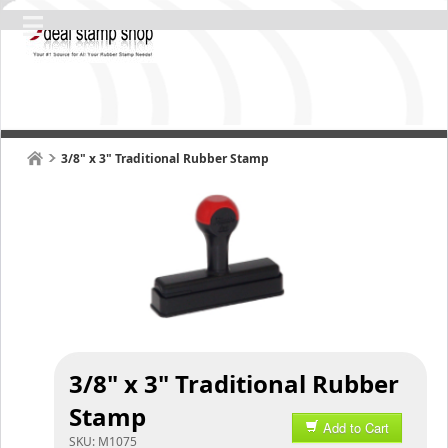
3/8" x 3" Traditional Rubber Stamp
3/8" x 3" Traditional Rubber
Stamp
Add to Cart
SKU:
M1075