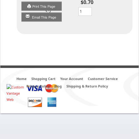
$0.70
Print This Page
Qty
Email This Page
Home
Shopping Cart
Your Account
Customer Service
Privacy Policy
Blog
Shipping & Return Policy