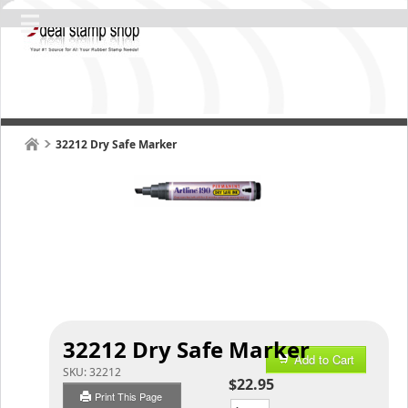
32212 Dry Safe Marker
32212 Dry Safe Marker
Add to Cart
SKU:
32212
$22.95
Print This Page
Qty