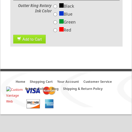
Outter Ring Rotary
Black
Ink Color
Blue
Green
Red
Add to Cart
Home
Shopping Cart
Your Account
Customer Service
Privacy Policy
Blog
Shipping & Return Policy