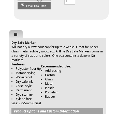
Email This Page
Dry Safe Marker
Will not dry out without cap for up to 2 weeks! Great for paper,
glass, metal, rubber, wood, etc. Artline Dry Safe Markers come in
a variety of sizes and colors. One box contains a dozen (12)
markers.
Features:
Recommended Use:
Polyester fiber tip
Addressing
Instant drying
Carton
Waterproof
Glass
Dry safe ink
Metal
Chisel style
Plastic
Permanent
Porcelain
Dye stuff ink
Rubber
Xylene free
Size: 2.0-5mm Chisel
Product Options and Custom Information