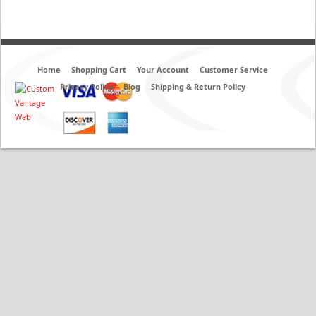
Home
Shopping Cart
Your Account
Customer Service
Privacy Policy
Blog
Shipping & Return Policy