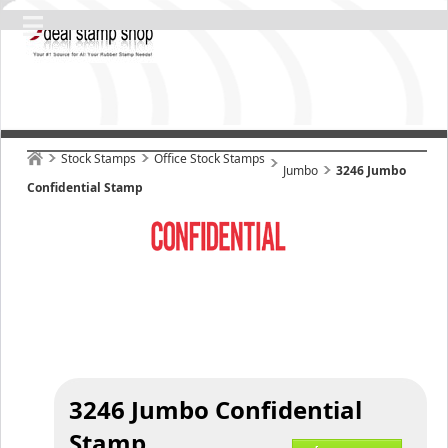
Stock Stamps
Office Stock Stamps
Jumbo
3246 Jumbo
Confidential Stamp
3246 Jumbo Confidential
Stamp