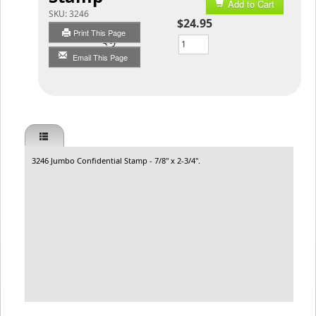
Add to Cart
SKU:
3246
$24.95
Print This Page
Qty
Email This Page
3246 Jumbo Confidential Stamp - 7/8" x 2-3/4".