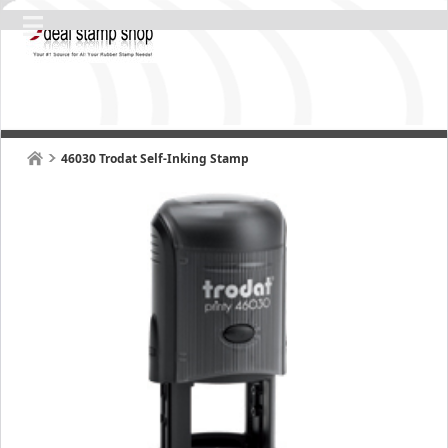
46030 Trodat Self-Inking Stamp