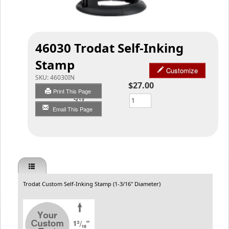
46030 Trodat Self-Inking
Stamp
Customize
SKU:
46030IN
$27.00
Print This Page
Qty
Email This Page
Trodat Custom Self-Inking Stamp (1-3/16" Diameter)