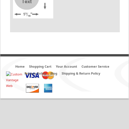
Home
Shopping Cart
Your Account
Customer Service
Privacy Policy
Blog
Shipping & Return Policy