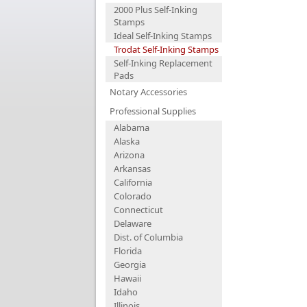
2000 Plus Self-Inking
Stamps
Ideal Self-Inking Stamps
Trodat Self-Inking Stamps
Self-Inking Replacement
Pads
Notary Accessories
Professional Supplies
Alabama
Alaska
Arizona
Arkansas
California
Colorado
Connecticut
Delaware
Dist. of Columbia
Florida
Georgia
Hawaii
Idaho
Illinois