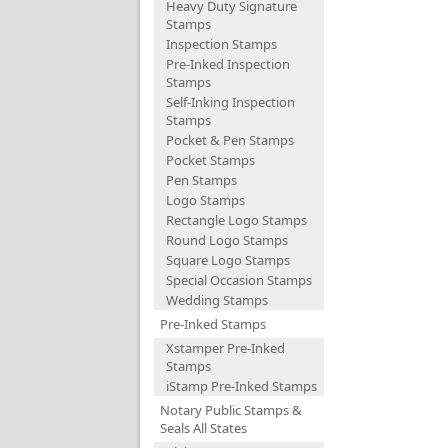
Heavy Duty Signature
Stamps
Inspection Stamps
Pre-Inked Inspection
Stamps
Self-Inking Inspection
Stamps
Pocket & Pen Stamps
Pocket Stamps
Pen Stamps
Logo Stamps
Rectangle Logo Stamps
Round Logo Stamps
Square Logo Stamps
Special Occasion Stamps
Wedding Stamps
Pre-Inked Stamps
Xstamper Pre-Inked
Stamps
iStamp Pre-Inked Stamps
Notary Public Stamps &
Seals All States