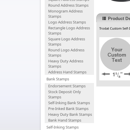
Round Address Stamps
Monogram Address
Stamps
Product De
Logo Address Stamps
Rectangle Logo Address
Trodat Custom Self-
Stamps
Square Logo Address
Stamps
Round Logo Address
Stamps
Heavy Duty Address
Stamps
Address Hand Stamps
Bank Stamps
Endorsement Stamps
Stock Deposit Only
Stamps
Self-Inking Bank Stamps
Pre-Inked Bank Stamps
Heavy Duty Bank Stamps
Bank Hand Stamps
Self-Inking Stamps