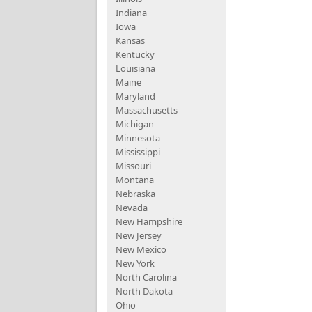
Indiana
Iowa
Kansas
Kentucky
Louisiana
Maine
Maryland
Massachusetts
Michigan
Minnesota
Mississippi
Missouri
Montana
Nebraska
Nevada
New Hampshire
New Jersey
New Mexico
New York
North Carolina
North Dakota
Ohio