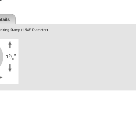
tails
Inking Stamp (1-5/8" Diameter)