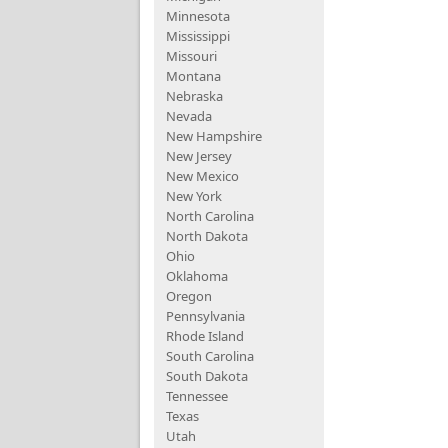
Minnesota
Mississippi
Missouri
Montana
Nebraska
Nevada
New Hampshire
New Jersey
New Mexico
New York
North Carolina
North Dakota
Ohio
Oklahoma
Oregon
Pennsylvania
Rhode Island
South Carolina
South Dakota
Tennessee
Texas
Utah