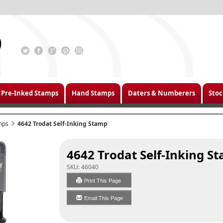
Pre-Inked Stamps
Hand Stamps
Daters & Numberers
Stoc
mps
4642 Trodat Self-Inking Stamp
4642 Trodat Self-Inking S
SKU:
46040
Print This Page
Email This Page