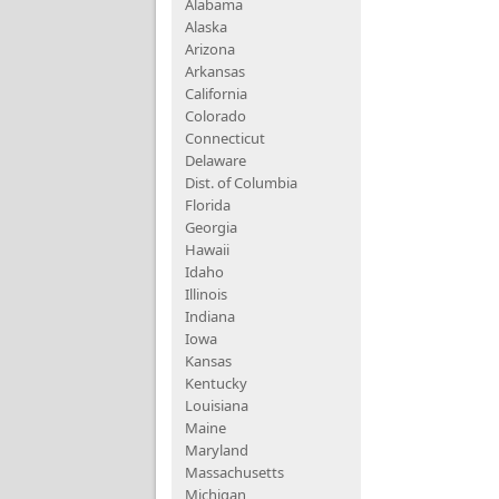
Alabama
Alaska
Arizona
Arkansas
California
Colorado
Connecticut
Delaware
Dist. of Columbia
Florida
Georgia
Hawaii
Idaho
Illinois
Indiana
Iowa
Kansas
Kentucky
Louisiana
Maine
Maryland
Massachusetts
Michigan