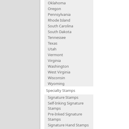
Oklahoma
Oregon
Pennsylvania
Rhode Island
South Carolina
South Dakota
Tennessee
Texas
Utah
Vermont
Virginia
Washington
West Virginia
Wisconsin
Wyoming
Specialty Stamps
Signature Stamps
Self-Inking Signature
Stamps
Pre-Inked Signature
Stamps
Signature Hand Stamps