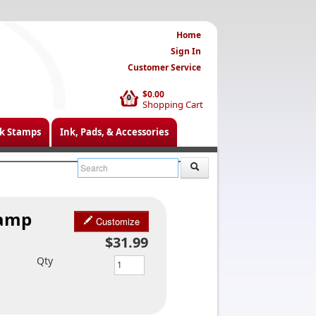
Home
Sign In
Customer Service
$0.00
0
Shopping Cart
k Stamps
Ink, Pads, & Accessories
tamp
Customize
$31.99
Qty