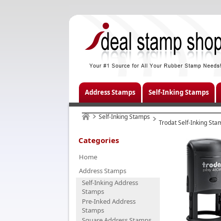
Address Stamps
Self-Inking Stamps
Self-Inking Stamps
Trodat Self-Inking Sta
Categories
Home
Address Stamps
Self-Inking Address
Stamps
Pre-Inked Address
Stamps
Square Address Stamps