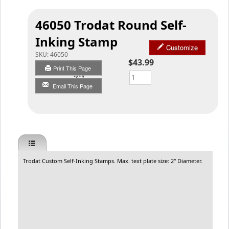
46050 Trodat Round Self-
Inking Stamp
Customize
SKU:
46050
$43.99
Print This Page
Qty
Email This Page
Trodat Custom Self-Inking Stamps. Max. text plate size: 2" Diameter.