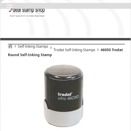
Self-Inking Stamps
Trodat Self-Inking Stamps
46050 Trodat
Round Self-Inking Stamp