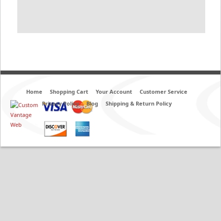
Home
Shopping Cart
Your Account
Customer Service
Privacy Policy
Blog
Shipping & Return Policy