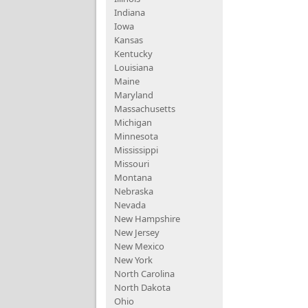
Indiana
Iowa
Kansas
Kentucky
Louisiana
Maine
Maryland
Massachusetts
Michigan
Minnesota
Mississippi
Missouri
Montana
Nebraska
Nevada
New Hampshire
New Jersey
New Mexico
New York
North Carolina
North Dakota
Ohio