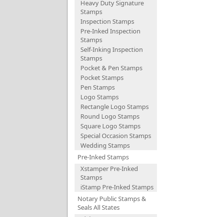
Heavy Duty Signature
Stamps
Inspection Stamps
Pre-Inked Inspection
Stamps
Self-Inking Inspection
Stamps
Pocket & Pen Stamps
Pocket Stamps
Pen Stamps
Logo Stamps
Rectangle Logo Stamps
Round Logo Stamps
Square Logo Stamps
Special Occasion Stamps
Wedding Stamps
Pre-Inked Stamps
Xstamper Pre-Inked
Stamps
iStamp Pre-Inked Stamps
Notary Public Stamps &
Seals All States