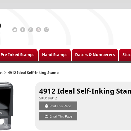
Pre-Inked Stamps
Hand Stamps
Daters & Numberers
Stoc
ps
4912 Ideal Self-Inking Stamp
4912 Ideal Self-Inking St
SKU:
I4912
Print This Page
Email This Page