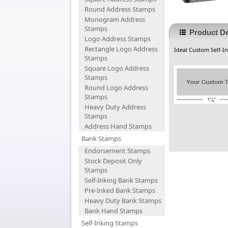
Round Address Stamps
Monogram Address
Stamps
Product De
Logo Address Stamps
Rectangle Logo Address
Ideal Custom Self-In
Stamps
Square Logo Address
Stamps
Round Logo Address
Stamps
Heavy Duty Address
Stamps
Address Hand Stamps
Bank Stamps
Endorsement Stamps
Stock Deposit Only
Stamps
Self-Inking Bank Stamps
Pre-Inked Bank Stamps
Heavy Duty Bank Stamps
Bank Hand Stamps
Self-Inking Stamps