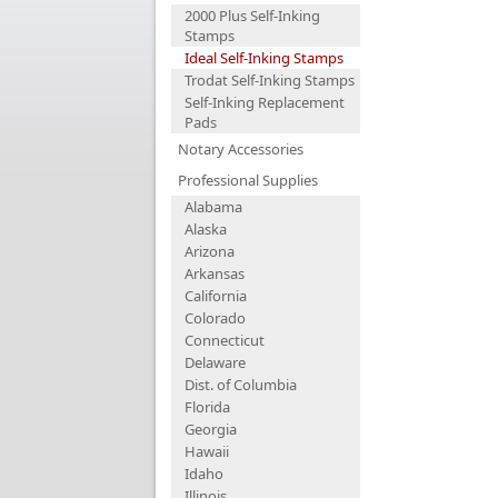
2000 Plus Self-Inking
Stamps
Ideal Self-Inking Stamps
Trodat Self-Inking Stamps
Self-Inking Replacement
Pads
Notary Accessories
Professional Supplies
Alabama
Alaska
Arizona
Arkansas
California
Colorado
Connecticut
Delaware
Dist. of Columbia
Florida
Georgia
Hawaii
Idaho
Illinois