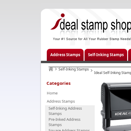
Address Stamps
Self-Inking Stamps
Self-Inking Stamps
Ideal Self-Inking Stam
Categories
Home
Address Stamps
Self-Inking Address
Stamps
Pre-Inked Address
Stamps
Square Address Stamps