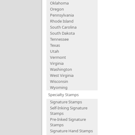
Oklahoma
Oregon
Pennsylvania
Rhode Island
South Carolina
South Dakota
Tennessee
Texas
Utah
Vermont
Virginia
Washington
West Virginia
Wisconsin
Wyoming
Specialty Stamps
Signature Stamps
Self-Inking Signature
Stamps
Pre-Inked Signature
Stamps
Signature Hand Stamps