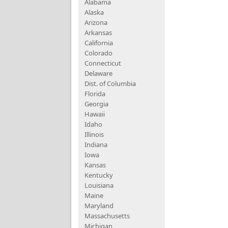
Alabama
Alaska
Arizona
Arkansas
California
Colorado
Connecticut
Delaware
Dist. of Columbia
Florida
Georgia
Hawaii
Idaho
Illinois
Indiana
Iowa
Kansas
Kentucky
Louisiana
Maine
Maryland
Massachusetts
Michigan