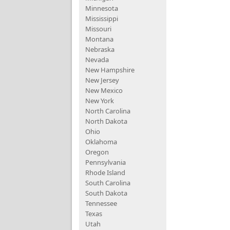
Minnesota
Mississippi
Missouri
Montana
Nebraska
Nevada
New Hampshire
New Jersey
New Mexico
New York
North Carolina
North Dakota
Ohio
Oklahoma
Oregon
Pennsylvania
Rhode Island
South Carolina
South Dakota
Tennessee
Texas
Utah