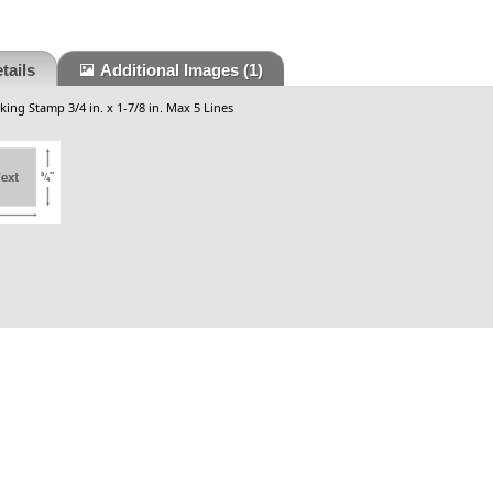
tails
Additional Images
(1)
king Stamp 3/4 in. x 1-7/8 in. Max 5 Lines