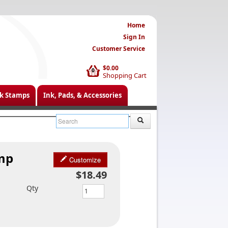
Home
Sign In
Customer Service
$0.00
0
Shopping Cart
k Stamps
Ink, Pads, & Accessories
amp
Customize
$18.49
Qty