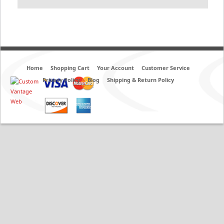
Home
Shopping Cart
Your Account
Customer Service
Privacy Policy
Blog
Shipping & Return Policy