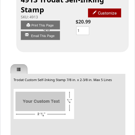
Stamp
Customize
SKU:
4913
$20.99
Print This Page
Qty
Email This Page
Trodat Custom Self-Inking Stamp 7/8 in. x 2-3/8 in. Max 5 Lines