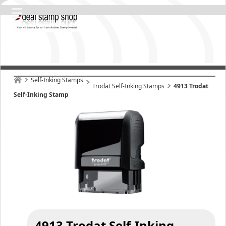
Self-Inking Stamps
Trodat Self-Inking Stamps
4913 Trodat
Self-Inking Stamp
4913 Trodat Self-Inking