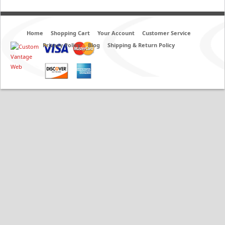
Home
Shopping Cart
Your Account
Customer Service
Privacy Policy
Blog
Shipping & Return Policy