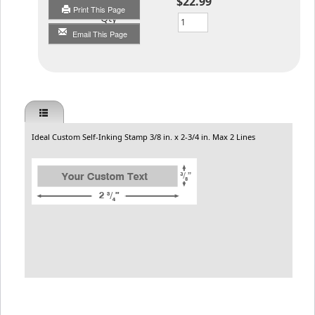
$22.99
Print This Page
Qty
Email This Page
Ideal Custom Self-Inking Stamp 3/8 in. x 2-3/4 in. Max 2 Lines