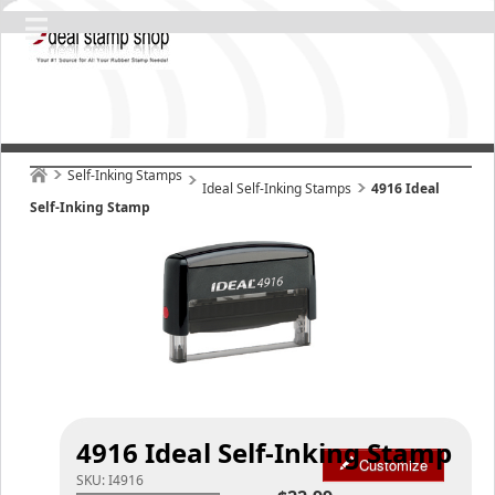
Self-Inking Stamps
Ideal Self-Inking Stamps
4916 Ideal
Self-Inking Stamp
4916 Ideal Self-Inking Stamp
Customize
SKU:
I4916