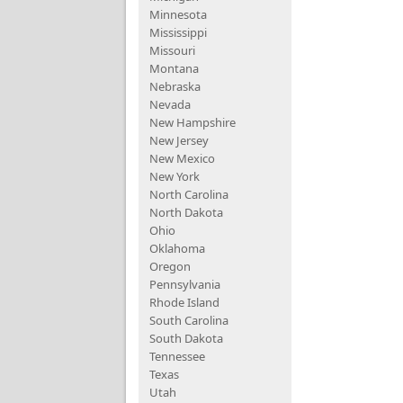
Minnesota
Mississippi
Missouri
Montana
Nebraska
Nevada
New Hampshire
New Jersey
New Mexico
New York
North Carolina
North Dakota
Ohio
Oklahoma
Oregon
Pennsylvania
Rhode Island
South Carolina
South Dakota
Tennessee
Texas
Utah