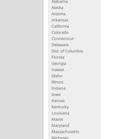
Alabama
Alaska
Arizona
Arkansas
California
Colorado
Connecticut
Delaware
Dist. of Columbia
Florida
Georgia
Hawaii
Idaho
Illinois
Indiana
Iowa
Kansas
Kentucky
Louisiana
Maine
Maryland
Massachusetts
Michigan