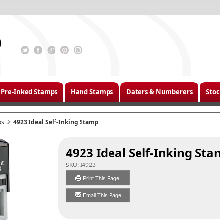
Pre-Inked Stamps
Hand Stamps
Daters & Numberers
Stoc
ps
4923 Ideal Self-Inking Stamp
4923 Ideal Self-Inking St
SKU:
I4923
Print This Page
Email This Page