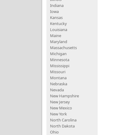
Indiana
Iowa
Kansas
Kentucky
Louisiana
Maine
Maryland
Massachusetts
Michigan
Minnesota
Mississippi
Missouri
Montana
Nebraska
Nevada
New Hampshire
New Jersey
New Mexico
New York
North Carolina
North Dakota
Ohio