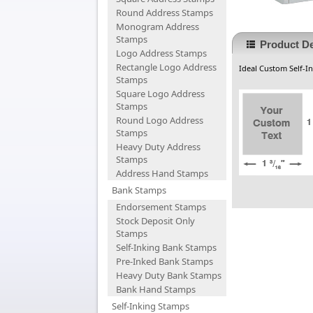
Round Address Stamps
Monogram Address
Stamps
Product De
Logo Address Stamps
Rectangle Logo Address
Ideal Custom Self-In
Stamps
Square Logo Address
Stamps
Round Logo Address
Stamps
Heavy Duty Address
Stamps
Address Hand Stamps
Bank Stamps
Endorsement Stamps
Stock Deposit Only
Stamps
Self-Inking Bank Stamps
Pre-Inked Bank Stamps
Heavy Duty Bank Stamps
Bank Hand Stamps
Self-Inking Stamps