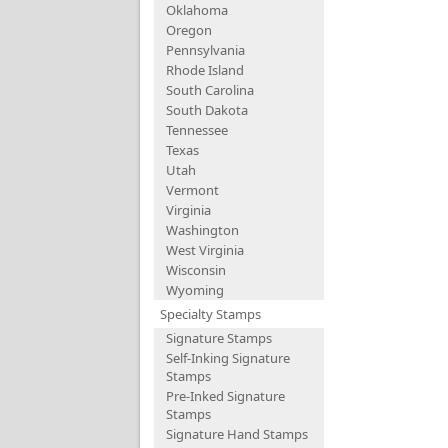
Oklahoma
Oregon
Pennsylvania
Rhode Island
South Carolina
South Dakota
Tennessee
Texas
Utah
Vermont
Virginia
Washington
West Virginia
Wisconsin
Wyoming
Specialty Stamps
Signature Stamps
Self-Inking Signature
Stamps
Pre-Inked Signature
Stamps
Signature Hand Stamps