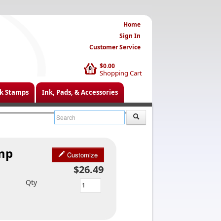
Home
Sign In
Customer Service
$0.00
0
Shopping Cart
k Stamps
Ink, Pads, & Accessories
amp
Customize
$26.49
Qty