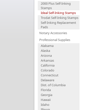
2000 Plus Self-Inking
Stamps
Ideal Self-Inking Stamps
Trodat Self-Inking Stamps
Self-Inking Replacement
Pads
Notary Accessories
Professional Supplies
Alabama
Alaska
Arizona
Arkansas
California
Colorado
Connecticut
Delaware
Dist. of Columbia
Florida
Georgia
Hawaii
Idaho
Illinois