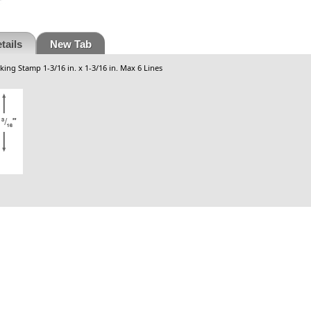
tails
New Tab
king Stamp 1-3/16 in. x 1-3/16 in. Max 6 Lines