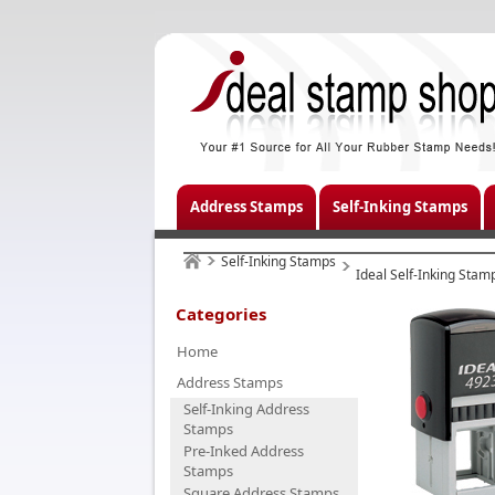
Address Stamps
Self-Inking Stamps
Self-Inking Stamps
Ideal Self-Inking Stam
Categories
Home
Address Stamps
Self-Inking Address
Stamps
Pre-Inked Address
Stamps
Square Address Stamps