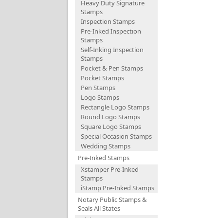
Heavy Duty Signature
Stamps
Inspection Stamps
Pre-Inked Inspection
Stamps
Self-Inking Inspection
Stamps
Pocket & Pen Stamps
Pocket Stamps
Pen Stamps
Logo Stamps
Rectangle Logo Stamps
Round Logo Stamps
Square Logo Stamps
Special Occasion Stamps
Wedding Stamps
Pre-Inked Stamps
Xstamper Pre-Inked
Stamps
iStamp Pre-Inked Stamps
Notary Public Stamps &
Seals All States