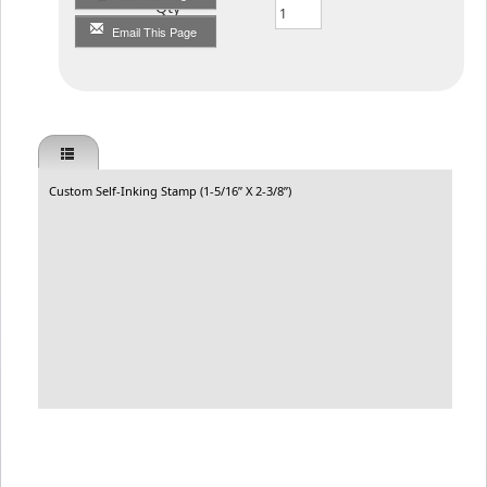
Qty
Email This Page
Custom Self-Inking Stamp (1-5/16” X 2-3/8”)