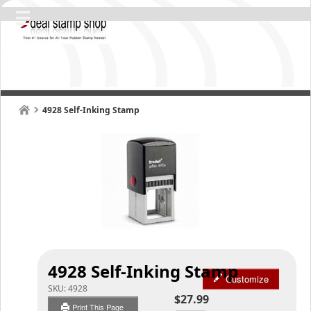
4928 Self-Inking Stamp
4928 Self-Inking Stamp
Customize
SKU:
4928
$27.99
Print This Page