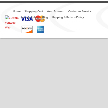
Home
Shopping Cart
Your Account
Customer Service
Privacy Policy
Blog
Shipping & Return Policy