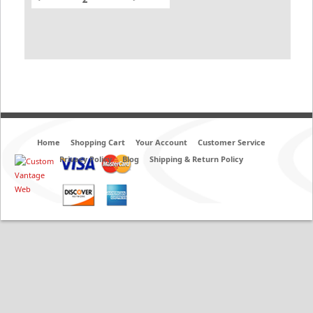
Home
Shopping Cart
Your Account
Customer Service
Privacy Policy
Blog
Shipping & Return Policy