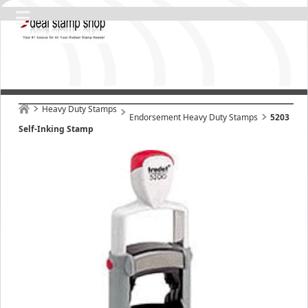
Heavy Duty Stamps
Endorsement Heavy Duty Stamps
5203
Self-Inking Stamp