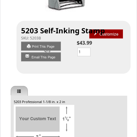
5203 Self-Inking Stamp
Customize
SKU:
5203B
$43.99
Print This Page
Qty
Email This Page
5203 Professional 1-1/8 in. x 2 in