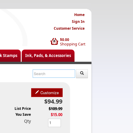
Home
Sign In
Customer Service
$0.00
0
Shopping Cart
k Stamps
Ink, Pads, & Accessories
Customize
$94.99
List Price
$109.99
You Save
$15.00
Qty