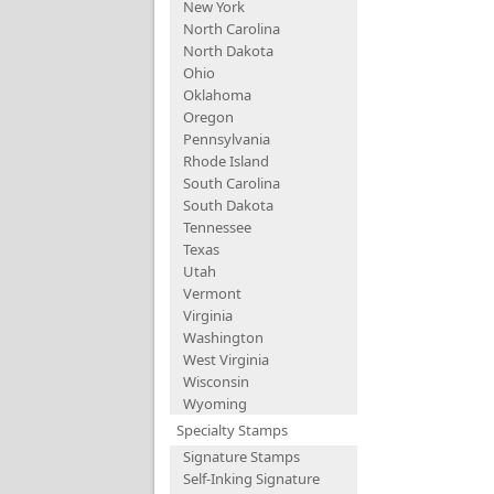
New York
North Carolina
North Dakota
Ohio
Oklahoma
Oregon
Pennsylvania
Rhode Island
South Carolina
South Dakota
Tennessee
Texas
Utah
Vermont
Virginia
Washington
West Virginia
Wisconsin
Wyoming
Specialty Stamps
Signature Stamps
Self-Inking Signature