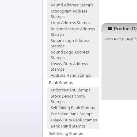
Round Address Stamps
Monogram Address
Stamps
Logo Address Stamps
Rectangle Logo Address
Product De
Stamps
Professional Dater 1
Square Logo Address
Stamps
Round Logo Address
Stamps
Heavy Duty Address
Stamps
Address Hand Stamps
Bank Stamps
Endorsement Stamps
Stock Deposit Only
Stamps
Self-Inking Bank Stamps
Pre-Inked Bank Stamps
Heavy Duty Bank Stamps
Bank Hand Stamps
Self-Inking Stamps