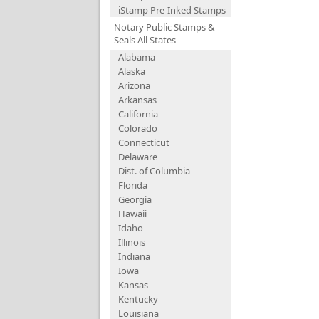
iStamp Pre-Inked Stamps
Notary Public Stamps &
Seals All States
Alabama
Alaska
Arizona
Arkansas
California
Colorado
Connecticut
Delaware
Dist. of Columbia
Florida
Georgia
Hawaii
Idaho
Illinois
Indiana
Iowa
Kansas
Kentucky
Louisiana