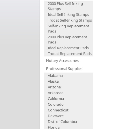
2000 Plus Self-Inking
Stamps
Ideal Self-Inking Stamps
Trodat Self-Inking Stamps
Self-Inking Replacement
Pads
2000 Plus Replacement
Pads
Ideal Replacement Pads
Trodat Replacement Pads
Notary Accessories
Professional Supplies
Alabama
Alaska
Arizona
Arkansas
California
Colorado
Connecticut
Delaware
Dist. of Columbia
Florida