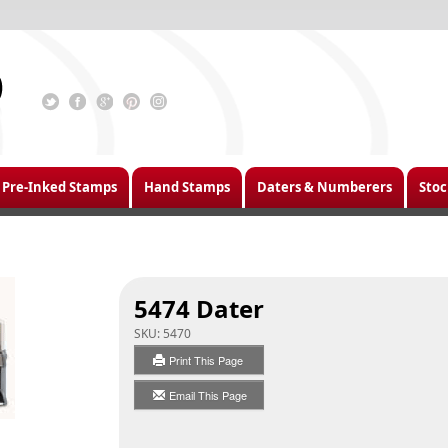
Pre-Inked Stamps
Hand Stamps
Daters & Numberers
Stoc
5474 Dater
SKU:
5470
Print This Page
Email This Page