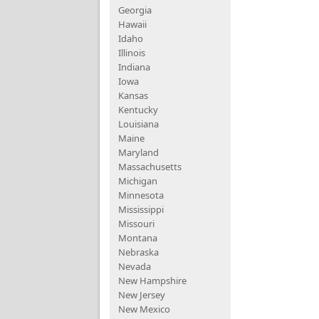
Georgia
Hawaii
Idaho
Illinois
Indiana
Iowa
Kansas
Kentucky
Louisiana
Maine
Maryland
Massachusetts
Michigan
Minnesota
Mississippi
Missouri
Montana
Nebraska
Nevada
New Hampshire
New Jersey
New Mexico