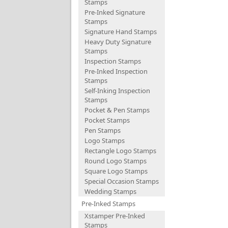
Stamps
Pre-Inked Signature
Stamps
Signature Hand Stamps
Heavy Duty Signature
Stamps
Inspection Stamps
Pre-Inked Inspection
Stamps
Self-Inking Inspection
Stamps
Pocket & Pen Stamps
Pocket Stamps
Pen Stamps
Logo Stamps
Rectangle Logo Stamps
Round Logo Stamps
Square Logo Stamps
Special Occasion Stamps
Wedding Stamps
Pre-Inked Stamps
Xstamper Pre-Inked
Stamps