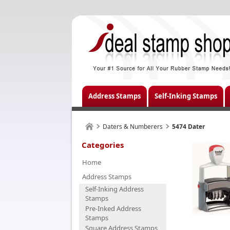
Address Stamps
Self-Inking Stamps
Daters & Numberers
5474 Dater
Categories
Home
Address Stamps
Self-Inking Address
Stamps
Pre-Inked Address
Stamps
Square Address Stamps