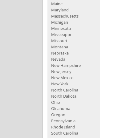
Maine
Maryland
Massachusetts
Michigan
Minnesota
Mississippi
Missouri
Montana
Nebraska
Nevada
New Hampshire
New Jersey
New Mexico
New York
North Carolina
North Dakota
Ohio
Oklahoma
Oregon
Pennsylvania
Rhode Island
South Carolina