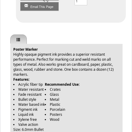
Email This Page
Poster Marker
Highly opaque pigment ink provides a superior resistant
performance. Perfect for marking cut and weld marks on all
types of metal. Also works great on cardboard, paper, plastic,
glass, wood, rubber and stone. One box contains a dozen (12)
markers.
Features:
Acrylic fiber tip
Recommended Use:
Water resistant
Crates
Fade resistant
Glass
Bullet style
Metal
Water based ink
Plastic
Pigment ink
Porcelain
Liquid ink
Posters
Xylene free
Wood
Valve action
Size: 6.0mm Bullet