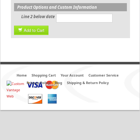
Product Options and Custom Information
Line 2 below date
Add to Cart
Home
Shopping Cart
Your Account
Customer Service
Privacy Policy
Blog
Shipping & Return Policy