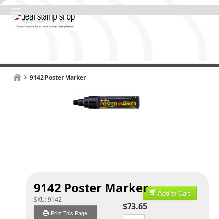
9142 Poster Marker
9142 Poster Marker
Add to Cart
SKU:
9142
$73.65
Print This Page
Qty