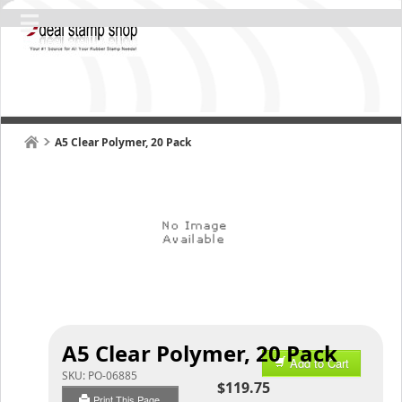
A5 Clear Polymer, 20 Pack
A5 Clear Polymer, 20 Pack
Add to Cart
SKU:
PO-06885
$119.75
Print This Page