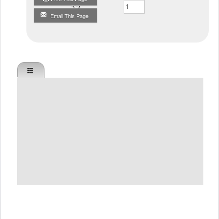
Qty
Email This Page