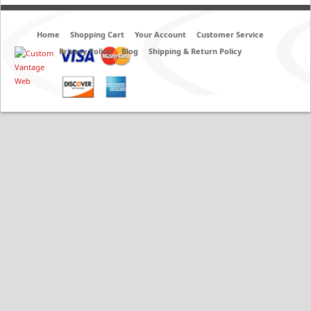
Home
Shopping Cart
Your Account
Customer Service
Privacy Policy
Blog
Shipping & Return Policy