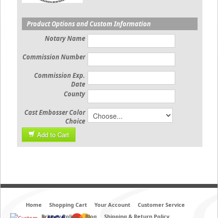
Product Options and Custom Information
Notary Name
Commission Number
Commission Exp.
Date
County
Cast Embosser Color
Choice
Add to Cart
Home
Shopping Cart
Your Account
Customer Service
Privacy Policy
Blog
Shipping & Return Policy