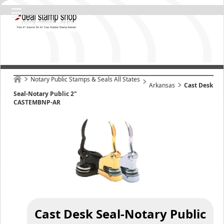
Notary Public Stamps & Seals All States
Arkansas
Cast Desk
Seal-Notary Public 2"
CASTEMBNP-AR
Cast Desk Seal-Notary Public