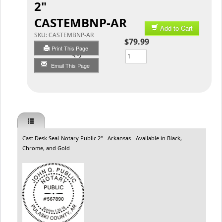
2"
CASTEMBNP-AR
Add to Cart
SKU:
CASTEMBNP-AR
$79.99
Print This Page
Qty
Email This Page
Cast Desk Seal-Notary Public 2" - Arkansas - Available in Black,
Chrome, and Gold