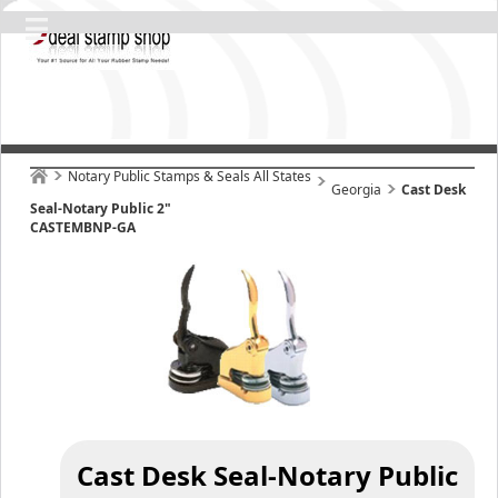
Notary Public Stamps & Seals All States
Georgia
Cast Desk
Seal-Notary Public 2"
CASTEMBNP-GA
Cast Desk Seal-Notary Public