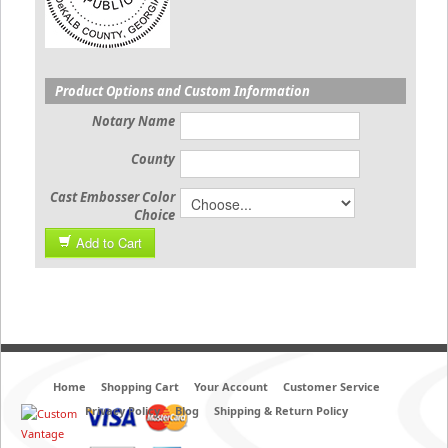
Product Options and Custom Information
Notary Name
County
Cast Embosser Color
Choice
Add to Cart
Home
Shopping Cart
Your Account
Customer Service
Privacy Policy
Blog
Shipping & Return Policy