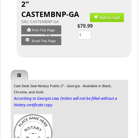
2"
CASTEMBNP-GA
Add to Cart
SKU:
CASTEMBNP-GA
$79.99
Print This Page
Qty
Email This Page
Cast Desk Seal-Notary Public 2" - Georgia - Available in Black,
Chrome, and Gold
According to Georgia Law, Orders will not be filled without a
Notary certificate copy