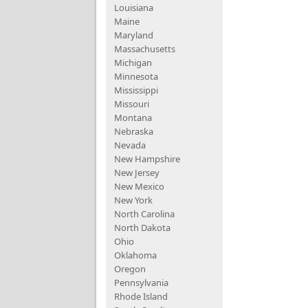
Louisiana
Maine
Maryland
Massachusetts
Michigan
Minnesota
Mississippi
Missouri
Montana
Nebraska
Nevada
New Hampshire
New Jersey
New Mexico
New York
North Carolina
North Dakota
Ohio
Oklahoma
Oregon
Pennsylvania
Rhode Island