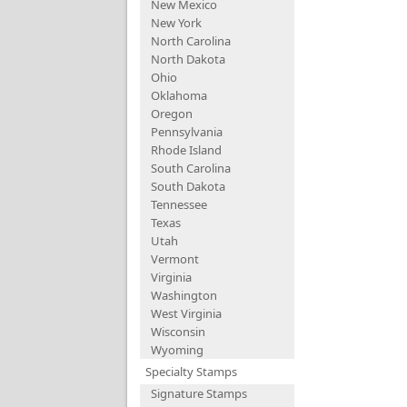
New Mexico
New York
North Carolina
North Dakota
Ohio
Oklahoma
Oregon
Pennsylvania
Rhode Island
South Carolina
South Dakota
Tennessee
Texas
Utah
Vermont
Virginia
Washington
West Virginia
Wisconsin
Wyoming
Specialty Stamps
Signature Stamps