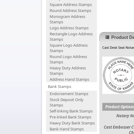
Square Address Stamps
Round Address Stamps
Monogram Address
Stamps
Logo Address Stamps
Rectangle Logo Address
Product De
Stamps
Square Logo Address
Cast Desk Seal-Notar
Stamps
Round Logo Address
Stamps
Heavy Duty Address
Stamps
Address Hand Stamps
Bank Stamps
Endorsement Stamps
Stock Deposit Only
Stamps
Product Option
Self-Inking Bank Stamps
Notary 
Pre-Inked Bank Stamps
Heavy Duty Bank Stamps
Cast Embosser C
Bank Hand Stamps
Ch