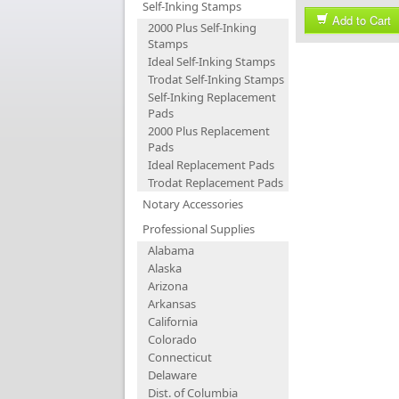
Self-Inking Stamps
Add to Cart
2000 Plus Self-Inking
Stamps
Ideal Self-Inking Stamps
Trodat Self-Inking Stamps
Self-Inking Replacement
Pads
2000 Plus Replacement
Pads
Ideal Replacement Pads
Trodat Replacement Pads
Notary Accessories
Professional Supplies
Alabama
Alaska
Arizona
Arkansas
California
Colorado
Connecticut
Delaware
Dist. of Columbia