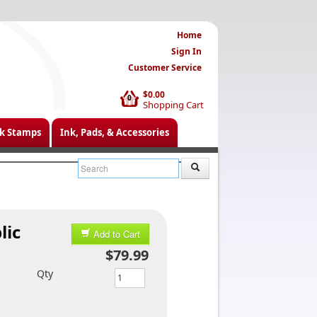
Home
Sign In
Customer Service
$0.00
0
Shopping Cart
k Stamps
Ink, Pads, & Accessories
lic
Add to Cart
$79.99
Qty