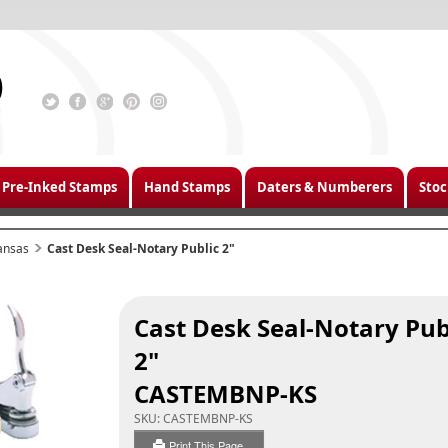
Pre-Inked Stamps
Hand Stamps
Daters & Numberers
Stoc
ansas
Cast Desk Seal-Notary Public 2"
Cast Desk Seal-Notary Pub
2"
CASTEMBNP-KS
SKU:
CASTEMBNP-KS
Print This Page