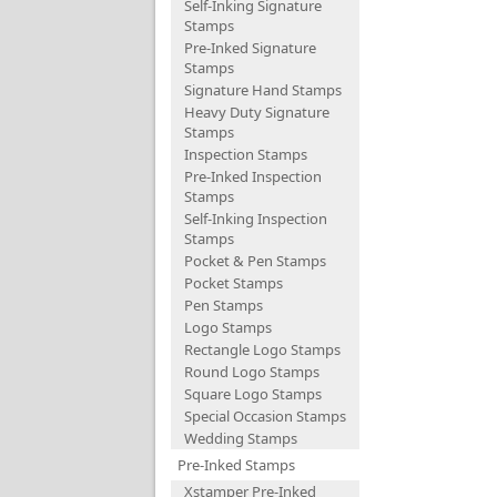
Self-Inking Signature
Stamps
Pre-Inked Signature
Stamps
Signature Hand Stamps
Heavy Duty Signature
Stamps
Inspection Stamps
Pre-Inked Inspection
Stamps
Self-Inking Inspection
Stamps
Pocket & Pen Stamps
Pocket Stamps
Pen Stamps
Logo Stamps
Rectangle Logo Stamps
Round Logo Stamps
Square Logo Stamps
Special Occasion Stamps
Wedding Stamps
Pre-Inked Stamps
Xstamper Pre-Inked