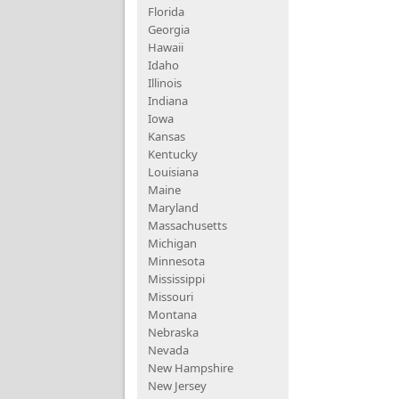
Florida
Georgia
Hawaii
Idaho
Illinois
Indiana
Iowa
Kansas
Kentucky
Louisiana
Maine
Maryland
Massachusetts
Michigan
Minnesota
Mississippi
Missouri
Montana
Nebraska
Nevada
New Hampshire
New Jersey