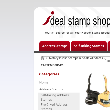
Address Stamps
Self-Inking Stamps
Notary Public Stamps & Seals All States
K
CASTEMBNP-KS
Categories
Home
Address Stamps
Self-Inking Address
Stamps
Pre-Inked Address
Stamps