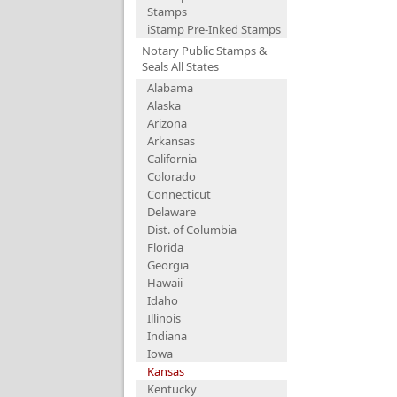
Stamps
iStamp Pre-Inked Stamps
Notary Public Stamps &
Seals All States
Alabama
Alaska
Arizona
Arkansas
California
Colorado
Connecticut
Delaware
Dist. of Columbia
Florida
Georgia
Hawaii
Idaho
Illinois
Indiana
Iowa
Kansas
Kentucky