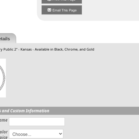
Email This Page
tails
y Public 2" - Kansas - Available in Black, Chrome, and Gold
s and Custom Information
Name
olor
oice